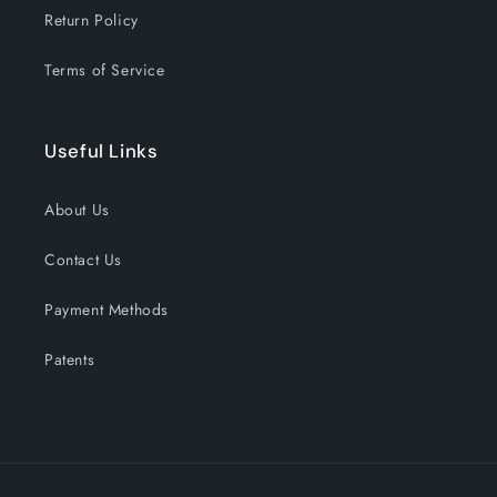
Return Policy
Terms of Service
Useful Links
About Us
Contact Us
Payment Methods
Patents