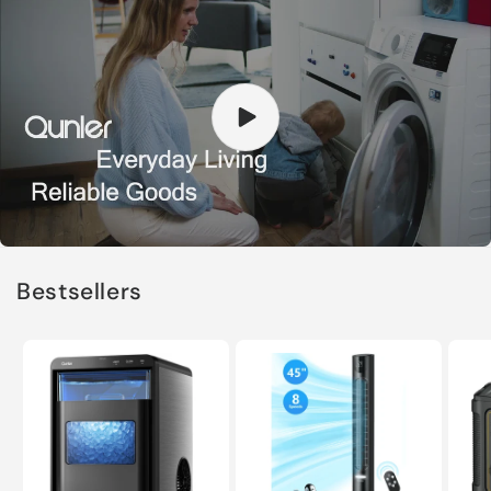
Bestsellers