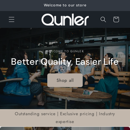
Skip to
Welcome to our store
content
Cart
WELCOME TO QUNLER
Better Quality, Easier Life
Shop all
Outstanding service | Exclusive pricing | Industry
expertise