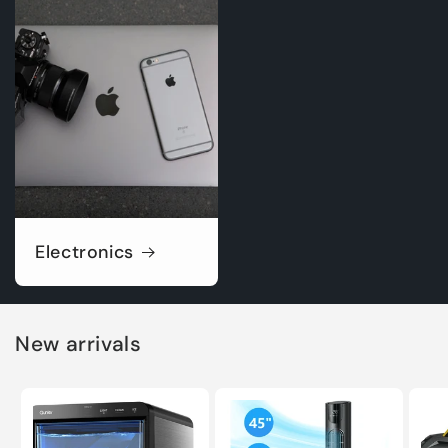
Electronics
New arrivals