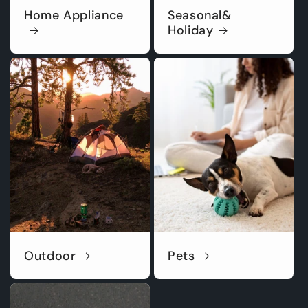
Home Appliance
Seasonal&
Holiday
Outdoor
Pets