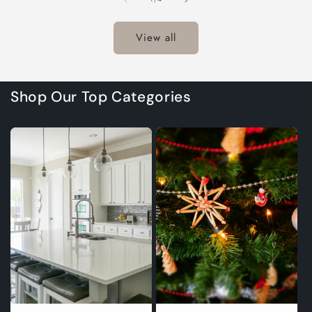
Title
Title
Title
Title
T
View all
Shop Our Top Categories