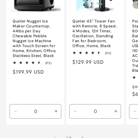
Qunler Nugget Ice
Qunler 45" Tower Fan
Po
Maker Countertop,
with Remote, 8 Speed ,
St
44lbs per Day
4 Modes, 12H Timer,
80
Chewable Pebble
Oscillation, Standing
Ba
Nugget Ice Machine
Fan for Bedroom,
Ge
with Touch Screen for
Office, Home, Black
US
Home, Kitchen, Office,
11
90
(90)
Stainless Steel, Black
AC
total
Ou
Regular
$129.99 USD
reviews
92
(92)
Tr
total
price
Bl
Regular
$199.99 USD
reviews
price
Re
$9
pr
$6
Decrease
Increase
Decrease
Increase
D
quantity
quantity
quantity
quantity
q
for
for
for
for
f
Default
Default
Default
Default
D
of
1
/
4