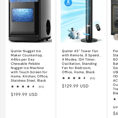
Qunler Nugget Ice
Qunler 45" Tower Fan
Po
Maker Countertop,
with Remote, 8 Speed ,
St
44lbs per Day
4 Modes, 12H Timer,
80
Chewable Pebble
Oscillation, Standing
Ba
Nugget Ice Machine
Fan for Bedroom,
Ge
with Touch Screen for
Office, Home, Black
US
Home, Kitchen, Office,
11
90
(90)
Stainless Steel, Black
AC
total
Ou
Regular
$129.99 USD
reviews
92
(92)
Tr
total
price
Bl
Regular
$199.99 USD
reviews
price
Re
$9
pr
$6