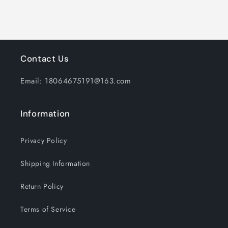
White
White
&amp;
&amp;
Multicolor
Multicolor
Lights
Lights
Contact Us
Email: 18064675191@163.com
Information
Privacy Policy
Shipping Information
Return Policy
Terms of Service