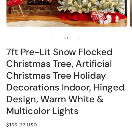
Open
O
media
m
1
2
of
1
/
4
in
i
modal
m
7ft Pre-Lit Snow Flocked
Christmas Tree, Artificial
Christmas Tree Holiday
Decorations Indoor, Hinged
Design, Warm White &
Multicolor Lights
Regular
$199.99 USD
price