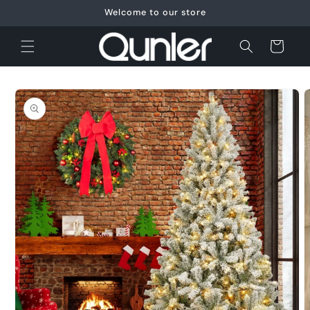
Skip to
Welcome to our store
content
Cart
Skip to
product
information