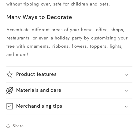
without tipping over, safe for children and pets.
Many Ways to Decorate
Accentuate different areas of your home, office, shops,
restaurants, or even a holiday party by customizing your
tree with ornaments, ribbons, flowers, toppers, lights,
and more!
Product features
Materials and care
Merchandising tips
Share