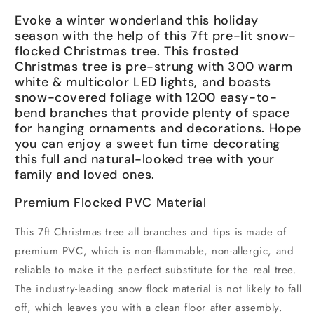
Evoke a winter wonderland this holiday
season with the help of this 7ft pre-lit snow-
flocked Christmas tree. This frosted
Christmas tree is pre-strung with 300 warm
white & multicolor LED lights, and boasts
snow-covered foliage with 1200 easy-to-
bend branches that provide plenty of space
for hanging ornaments and decorations. Hope
you can enjoy a sweet fun time decorating
this full and natural-looked tree with your
family and loved ones.
Premium Flocked PVC Material
This 7ft Christmas tree all branches and tips is made of
premium PVC, which is non-flammable, non-allergic, and
reliable to make it the perfect substitute for the real tree.
The industry-leading snow flock material is not likely to fall
off, which leaves you with a clean floor after assembly.