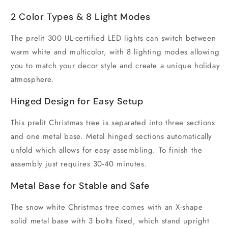
2 Color Types & 8 Light Modes
The prelit 300 UL-certified LED lights can switch between
warm white and multicolor, with 8 lighting modes allowing
you to match your decor style and create a unique holiday
atmosphere.
Hinged Design for Easy Setup
This prelit Christmas tree is separated into three sections
and one metal base. Metal hinged sections automatically
unfold which allows for easy assembling. To finish the
assembly just requires 30-40 minutes.
Metal Base for Stable and Safe
The snow white Christmas tree comes with an X-shape
solid metal base with 3 bolts fixed, which stand upright