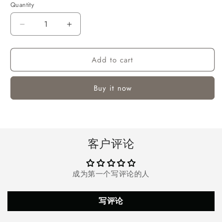
Quantity
Quantity
Decrease
Increase
quantity
quantity
for
for
Add to cart
7ft
7ft
Pre-
Pre-
Lit
Lit
Buy it now
Snow
Snow
Flocked
Flocked
Christmas
Christmas
Tree,
Tree,
Artificial
Artificial
客户评论
Christmas
Christmas
Tree
Tree
Holiday
Holiday
成为第一个写评论的人
Decorations
Decorations
Indoor,
Indoor,
Hinged
Hinged
写评论
Design,
Design,
Warm
Warm