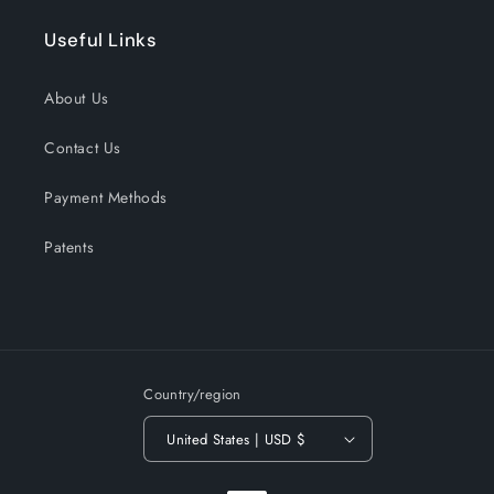
Useful Links
About Us
Contact Us
Payment Methods
Patents
Country/region
United States | USD $
Payment