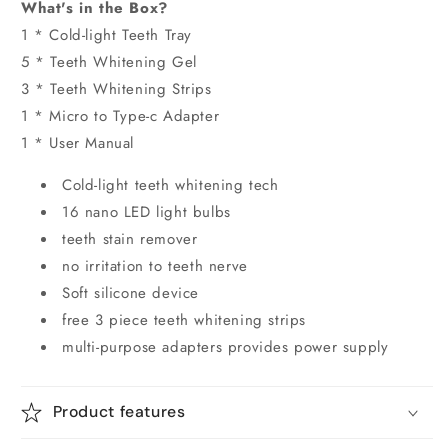
What's in the Box?
1 * Cold-light Teeth Tray
5 * Teeth Whitening Gel
3 * Teeth Whitening Strips
1 * Micro to Type-c Adapter
1 * User Manual
Cold-light teeth whitening tech
16 nano LED light bulbs
teeth stain remover
no irritation to teeth nerve
Soft silicone device
free 3 piece teeth whitening strips
multi-purpose adapters provides power supply
Product features