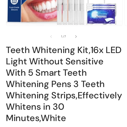
Open
O
media
m
1
2
of
1
/
7
in
i
modal
m
Teeth Whitening Kit,16x LED
Light Without Sensitive
With 5 Smart Teeth
Whitening Pens 3 Teeth
Whitening Strips,Effectively
Whitens in 30
Minutes,White