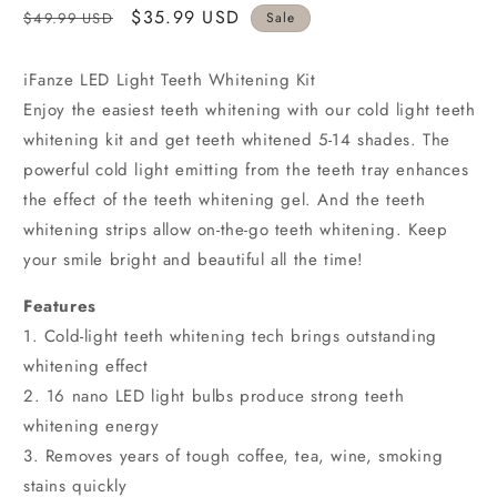
Regular
Sale
$35.99 USD
$49.99 USD
Sale
price
price
iFanze LED Light Teeth Whitening Kit
Enjoy the easiest teeth whitening with our cold light teeth
whitening kit and get teeth whitened 5-14 shades. The
powerful cold light emitting from the teeth tray enhances
the effect of the teeth whitening gel. And the teeth
whitening strips allow on-the-go teeth whitening. Keep
your smile bright and beautiful all the time!
Features
1. Cold-light teeth whitening tech brings outstanding
whitening effect
2. 16 nano LED light bulbs produce strong teeth
whitening energy
3. Removes years of tough coffee, tea, wine, smoking
stains quickly