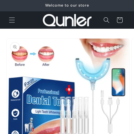
Skip to
Welcome to our store
content
Cart
Skip to
product
information