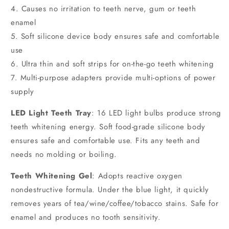
4. Causes no irritation to teeth nerve, gum or teeth
enamel
5. Soft silicone device body ensures safe and comfortable
use
6. Ultra thin and soft strips for on-the-go teeth whitening
7. Multi-purpose adapters provide multi-options of power
supply
LED Light Teeth Tray
: 16 LED light bulbs produce strong
teeth whitening energy. Soft food-grade silicone body
ensures safe and comfortable use. Fits any teeth and
needs no molding or boiling.
Teeth Whitening Gel
: Adopts reactive oxygen
nondestructive formula. Under the blue light, it quickly
removes years of tea/wine/coffee/tobacco stains. Safe for
enamel and produces no tooth sensitivity.