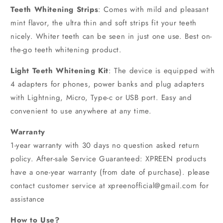
Teeth Whitening Strips
: Comes with mild and pleasant
mint flavor, the ultra thin and soft strips fit your teeth
nicely. Whiter teeth can be seen in just one use. Best on-
the-go teeth whitening product.
Light Teeth Whitening Kit
: The device is equipped with
4 adapters for phones, power banks and plug adapters
with Lightning, Micro, Type-c or USB port. Easy and
convenient to use anywhere at any time.
Warranty
1-year warranty with 30 days no question asked return
policy. After-sale Service Guaranteed: XPREEN products
have a one-year warranty (from date of purchase). please
contact customer service at xpreenofficial@gmail.com for
assistance
How to Use?