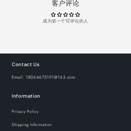
客户评论
5
5
Smart
Smart
Teeth
Teeth
成为第一个写评论的人
Whitening
Whitening
Pens
Pens
3
3
Teeth
Teeth
Whitening
Whitening
Strips,Effectively
Strips,Effectively
Whitens
Whitens
in
in
Contact Us
30
30
Minutes,White
Minutes,White
Email: 18064675191@163.com
Information
Privacy Policy
Shipping Information