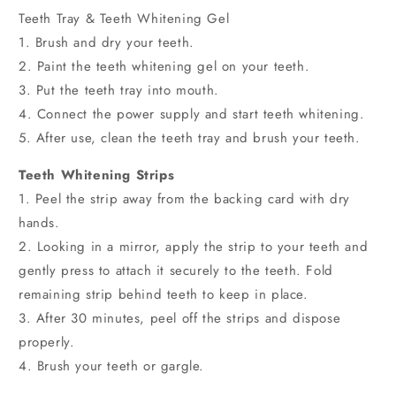
Teeth Tray & Teeth Whitening Gel
1. Brush and dry your teeth.
2. Paint the teeth whitening gel on your teeth.
3. Put the teeth tray into mouth.
4. Connect the power supply and start teeth whitening.
5. After use, clean the teeth tray and brush your teeth.
Teeth Whitening Strips
1. Peel the strip away from the backing card with dry
hands.
2. Looking in a mirror, apply the strip to your teeth and
gently press to attach it securely to the teeth. Fold
remaining strip behind teeth to keep in place.
3. After 30 minutes, peel off the strips and dispose
properly.
4. Brush your teeth or gargle.