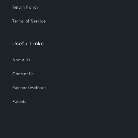
Return Policy
Terms of Service
Useful Links
About Us
Contact Us
Payment Methods
Patents