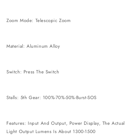
Zoom Mode: Telescopic Zoom
Material: Aluminum Alloy
Switch: Press The Switch
Stalls: 5th Gear: 100%-70%-50%-Burst-SOS
Features: Input And Output, Power Display, The Actual
Light Output Lumens Is About 1300-1500