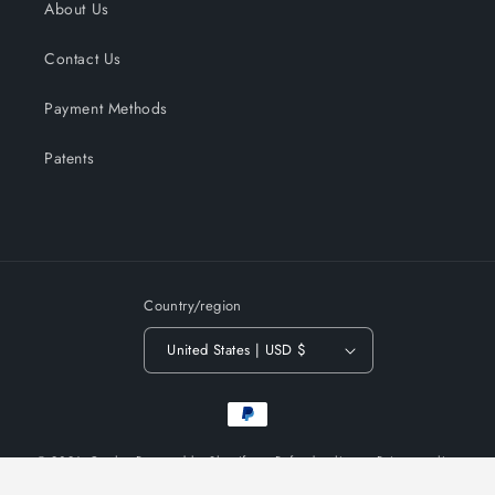
About Us
Contact Us
Payment Methods
Patents
Country/region
United States | USD $
Payment
methods
© 2026,
Qunler
Powered by Shopify
Refund policy
Privacy policy
Terms of service