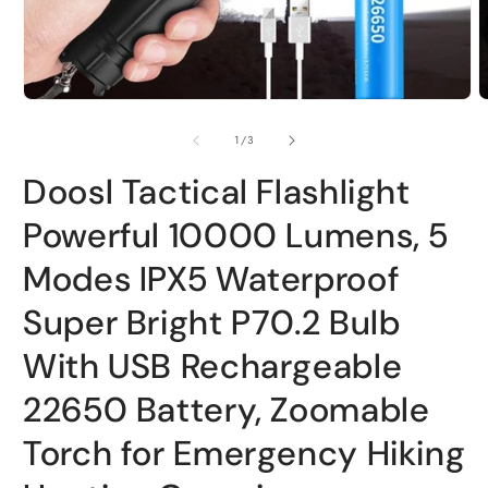
Open
O
media
m
1
2
of
1
/
3
in
i
modal
m
Doosl Tactical Flashlight
Powerful 10000 Lumens, 5
Modes IPX5 Waterproof
Super Bright P70.2 Bulb
With USB Rechargeable
22650 Battery, Zoomable
Torch for Emergency Hiking