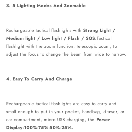
3. 5 Lighting Modes And Zoomable
Rechargeable tactical flashlights with
Strong Light /
Medium light / Low light / Flash / SOS.
Tactical
flashlight with the zoom function, telescopic zoom, to
adjust the focus to change the beam from wide to narrow.
4. Easy To Carry And Charge
Rechargeable tactical flashlights are easy to carry and
small enough to put in your pocket, handbag, drawer, or
car compartment, micro USB charging, the
Power
Display:100%-75%-50%-25%.