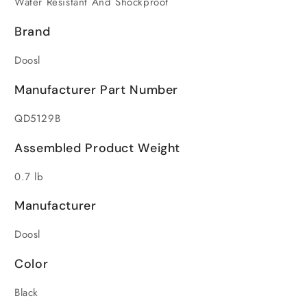
Water Resistant And Shockproof
Brand
Doosl
Manufacturer Part Number
QD5129B
Assembled Product Weight
0.7 lb
Manufacturer
Doosl
Color
Black