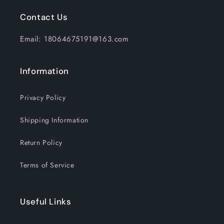
Emergency
Emergency
Contact Us
Hiking
Hiking
Hunting
Hunting
Email: 18064675191@163.com
Camping
Camping
Information
Privacy Policy
Shipping Information
Return Policy
Terms of Service
Useful Links