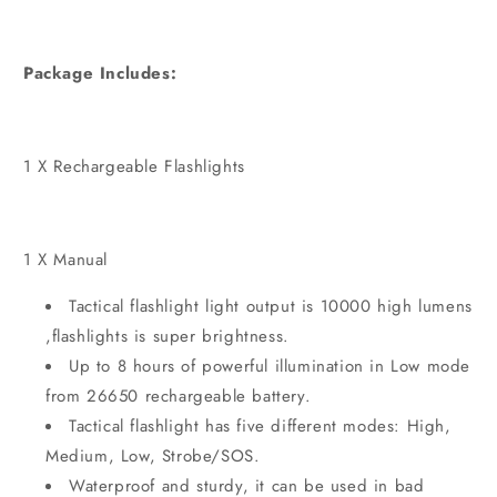
Package Includes:
1 X Rechargeable Flashlights
1 X Manual
Tactical flashlight
l
ight output is 10000 high lumens
,flashlights is super brightness.
Up to 8 hours of powerful illumination in Low mode
from 26650 rechargeable battery.
Tactical flashlight has five different modes: High,
Medium, Low, Strobe/SOS.
Waterproof and sturdy, it can be used in bad