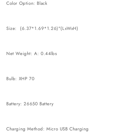
Color Option: Black
Size: (6.37*1.69*1.26)"(LxWxH)
Net Weight: A: 0.44lbs
Bulb: XHP 70
Battery: 26650 Battery
Charging Method: Micro USB Charging