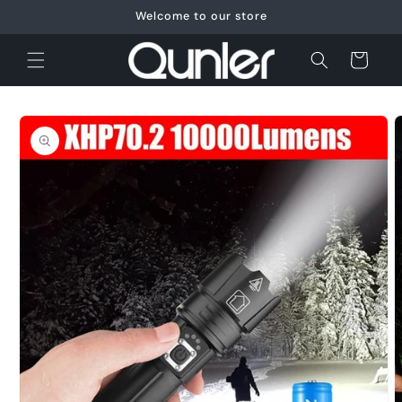
Skip to
Welcome to our store
content
Cart
Skip to
product
information