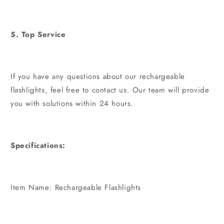
5. Top Service
If you have any questions about our rechargeable
flashlights, feel free to contact us. Our team will provide
you with solutions within 24 hours.
Specifications:
Item Name: Rechargeable Flashlights