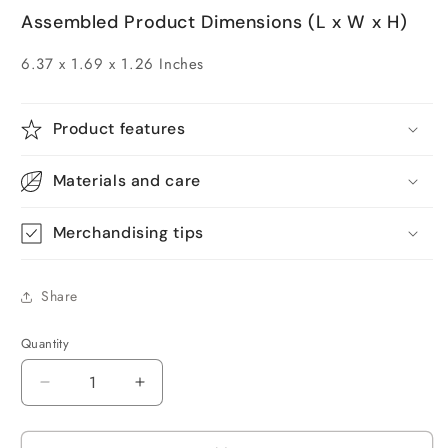
Assembled Product Dimensions (L x W x H)
6.37 x 1.69 x 1.26 Inches
Product features
Materials and care
Merchandising tips
Share
Quantity
Quantity
Decrease
Increase
quantity
quantity
for
for