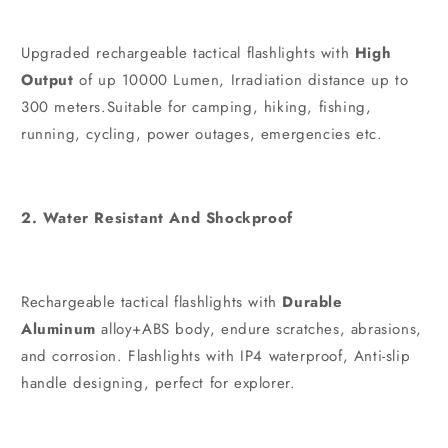
Upgraded rechargeable tactical flashlights with
High
Output
of up 10000 Lumen, Irradiation distance up to
300 meters.Suitable for camping, hiking, fishing,
running, cycling, power outages, emergencies etc.
2. Water Resistant And Shockproof
Rechargeable tactical flashlights with
Durable
Aluminum
alloy+ABS body, endure scratches, abrasions,
and corrosion. Flashlights with IP4 waterproof, Anti-slip
handle designing, perfect for explorer.