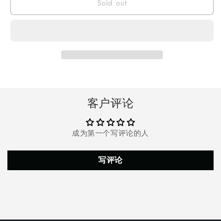
Sold out
Doosl
Doosl
Tactical
Tactical
Flashlight
Flashlight
Powerful
Powerful
10000
10000
Lumens,
Lumens,
5
5
Modes
Modes
IPX5
IPX5
Waterproof
Waterproof
客户评论
Super
Super
Bright
Bright
P70.2
P70.2
成为第一个写评论的人
Bulb
Bulb
With
With
USB
USB
写评论
Rechargeable
Rechargeable
22650
22650
Battery,
Battery,
Zoomable
Zoomable
Torch
Torch
for
for