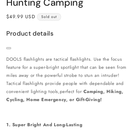
Hunting Camping
Regular
$49.99 USD
Sold out
price
Product details
DOOLS flashlights are tactical flashlights. Use the focus
feature for a super-bright spotlight that can be seen from
miles away or the powerful strobe to stun an intruder!
Tactical flashlights provide people with dependable and
convenient lighting tools,perfect for
Camping, Hiking,
Cycling, Home Emergency, or Gift-Giving!
1. Super Bright And Long-Lasting