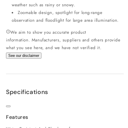
weather such as rainy or snowy.
Zoomable design, spotlight for long-range
observation and floodlight for large area illumination.
We aim to show you accurate product
information.
Manufacturers, suppliers and others provide
what you see here, and we have not verified it.
See our disclaimer
Specifications
Features