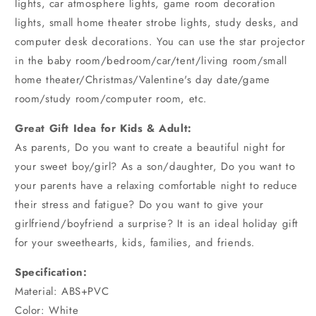
lights, car atmosphere lights, game room decoration
lights, small home theater strobe lights, study desks, and
computer desk decorations. You can use the star projector
in the baby room/bedroom/car/tent/living room/small
home theater/Christmas/Valentine's day date/game
room/study room/computer room, etc.
Great Gift Idea for Kids & Adult:
As parents, Do you want to create a beautiful night for
your sweet boy/girl? As a son/daughter, Do you want to
your parents have a relaxing comfortable night to reduce
their stress and fatigue? Do you want to give your
girlfriend/boyfriend a surprise? It is an ideal holiday gift
for your sweethearts, kids, families, and friends.
Specification:
Material: ABS+PVC
Color: White