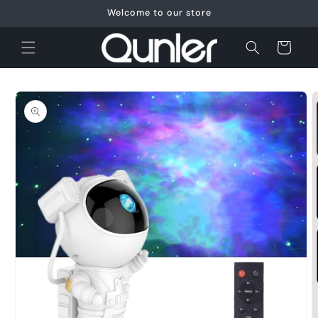
Skip to
Welcome to our store
content
Cart
Skip to
product
information