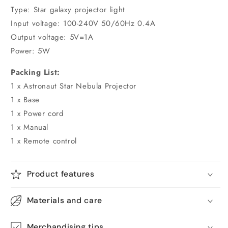
Type: Star galaxy projector light
Input voltage: 100-240V 50/60Hz 0.4A
Output voltage: 5V=1A
Power: 5W
Packing List:
1 x Astronaut Star Nebula Projector
1 x Base
1 x Power cord
1 x Manual
1 x Remote control
Product features
Materials and care
Merchandising tips