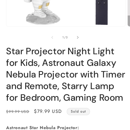
Open
O
media
m
1
2
of
1
/
3
in
i
modal
m
Star Projector Night Light
for Kids, Astronaut Galaxy
Nebula Projector with Timer
and Remote, Starry Lamp
for Bedroom, Gaming Room
Regular
Sale
$79.99 USD
$99.99 USD
Sold out
price
price
Astronaut Star Nebula Projector: