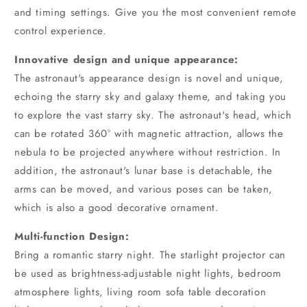
and timing settings. Give you the most convenient remote
control experience.
Innovative design and unique appearance:
The astronaut's appearance design is novel and unique,
echoing the starry sky and galaxy theme, and taking you
to explore the vast starry sky. The astronaut's head, which
can be rotated 360° with magnetic attraction, allows the
nebula to be projected anywhere without restriction. In
addition, the astronaut's lunar base is detachable, the
arms can be moved, and various poses can be taken,
which is also a good decorative ornament.
Multi-function Design:
Bring a romantic starry night. The starlight projector can
be used as brightness-adjustable night lights, bedroom
atmosphere lights, living room sofa table decoration