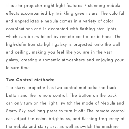
This star projector night light features 7 stunning nebula
effects accompanied by twinkling green stars. The colorful
and unpredictable nebula comes in a variety of color
combinations and is decorated with flashing star lights,
which can be switched by remote control or buttons. The
high-definition starlight galaxy is projected onto the wall
and ceiling, making you feel like you are in the vast
galaxy, creating a romantic atmosphere and enjoying your
leisure time.
Two Control Methods:
The starry projector has two control methods: the back
button and the remote control. The button on the back
can only turn on the light, switch the mode of Nebula and
Starry Sky and long press to turn it off; The remote control
can adjust the color, brightness, and flashing frequency of
the nebula and starry sky, as well as switch the machine