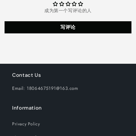
Timer
Timer
and
and
成为第一个写评论的人
Remote,
Remote,
Starry
Starry
Lamp
Lamp
写评论
for
for
Bedroom,
Bedroom,
Gaming
Gaming
Room
Room
Contact Us
Email: 18064675191@163.com
Information
Privacy Policy