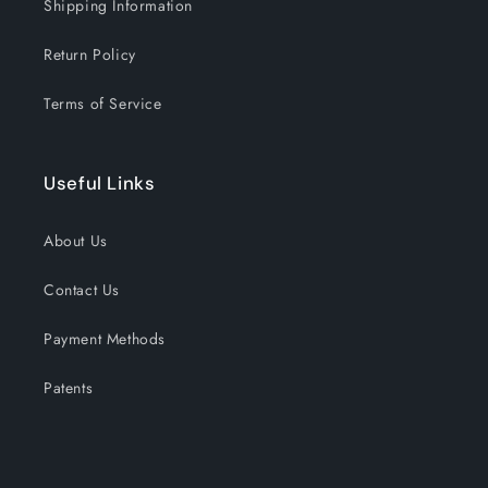
Shipping Information
Return Policy
Terms of Service
Useful Links
About Us
Contact Us
Payment Methods
Patents