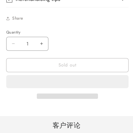
Share
Quantity
Quantity
Decrease
Increase
quantity
quantity
for
for
Sold out
Star
Star
Projector
Projector
Night
Night
Light
Light
for
for
Kids,
Kids,
Astronaut
Astronaut
Galaxy
Galaxy
Nebula
Nebula
Projector
Projector
客户评论
with
with