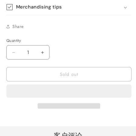
Merchandising tips
Share
Quantity
Quantity
Decrease
Increase
quantity
quantity
for
for
Sold out
Solar
Solar
Radio,
Radio,
Emergency
Emergency
Broadcast
Broadcast
Weather
Weather
Alarm
Alarm
Broadcast
Broadcast
Hand
Hand
Crank
Crank
Radio
Radio
客户评论