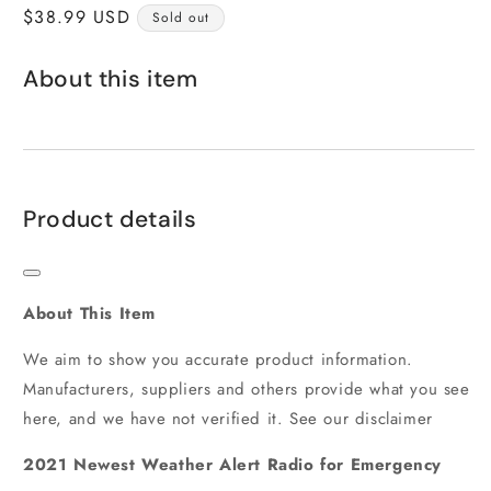
Regular
$38.99 USD
Sold out
price
About this item
Product details
About This Item
We aim to show you accurate product information.
Manufacturers, suppliers and others provide what you see
here, and we have not verified it. See our disclaimer
2021 Newest Weather Alert Radio for Emergency