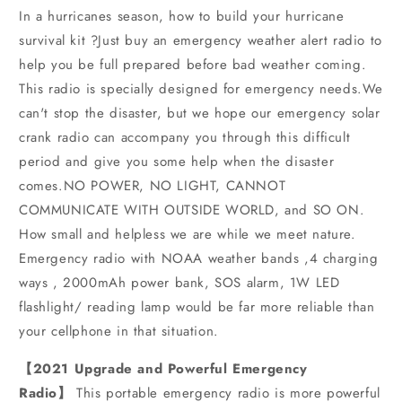
In a hurricanes season, how to build your hurricane
survival kit ?Just buy an emergency weather alert radio to
help you be full prepared before bad weather coming.
This radio is specially designed for emergency needs.We
can't stop the disaster, but we hope our emergency solar
crank radio can accompany you through this difficult
period and give you some help when the disaster
comes.NO POWER, NO LIGHT, CANNOT
COMMUNICATE WITH OUTSIDE WORLD, and SO ON.
How small and helpless we are while we meet nature.
Emergency radio with NOAA weather bands ,4 charging
ways , 2000mAh power bank, SOS alarm, 1W LED
flashlight/ reading lamp would be far more reliable than
your cellphone in that situation.
【2021 Upgrade and Powerful Emergency
Radio】
This portable emergency radio is more powerful