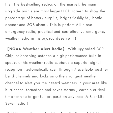
than the best-selling radios on the market.The main
upgrade points are most largest LCD screen to show the
percentage of battery surplus, bright flashlight , bottle
opener and SOS alarm . This is perfect All-in-one
emergency radio, practical and cost-effective emergency
weather radio in history.You deserve it！
【NOAA Weather Alert Radio】
With upgraded DSP
Chip, telescoping antenna a high-performance built in
speaker, this weather radio captures a superior signal
reception , automatically scan through 7 available weather
band channels and locks onto the strongest weather
channel to alert you the hazard weathers in your area like
hurricanes, tornadoes and sever storms , earns a critical
time for you to get full preparation advance. A Best Life
Saver radio !