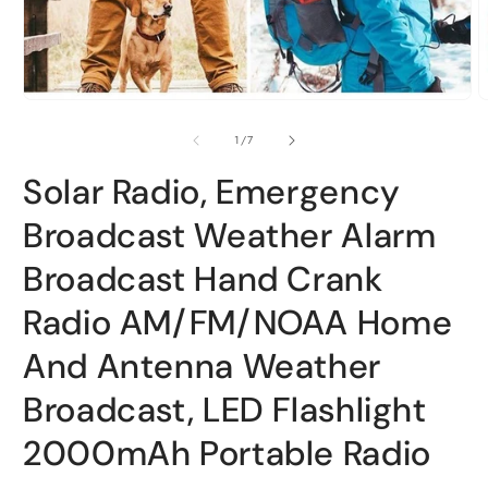
Open
O
media
m
1
2
of
1
/
7
in
i
modal
m
Solar Radio, Emergency
Broadcast Weather Alarm
Broadcast Hand Crank
Radio AM/FM/NOAA Home
And Antenna Weather
Broadcast, LED Flashlight
2000mAh Portable Radio