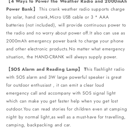
【4 Ways to Power the Weather Radio and 2000mAh
Power Bank】
This crank weather radio supports charge
by solar, hand crank,Micro USB cable or 3 * AAA
batteries (not included), will provide continuous power to
the radio and no worry about power off.It also can use as
2000mAh emergency power bank to charge your phone
and other electronic products.No matter what emergency
situation, the HAND-CRANK will always supply power.
【SOS Alarm and Reading Lamp】 T
his flashlight radio
with SOS alarm and 3W large powerful speaker is great
for outdoor enthusiast , it can emit a clear loud
emergency call and accompany with SOS signal light
which can make you get faster help when you get lost
outdoor.You can read stories for children even at camping
night by normal light,as well as a must-have for travelling,
camping, backpacking and car.