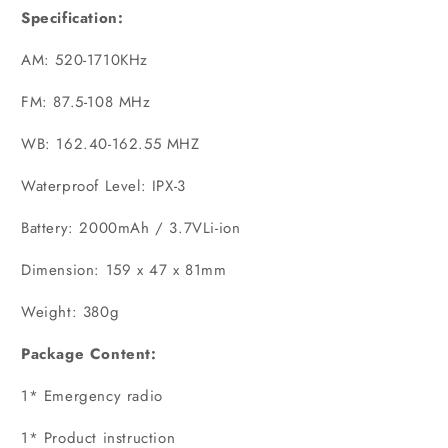
Specification:
AM: 520-1710KHz
FM: 87.5-108 MHz
WB: 162.40-162.55 MHZ
Waterproof Level: IPX-3
Battery: 2000mAh / 3.7VLi-ion
Dimension: 159 x 47 x 81mm
Weight: 380g
Package Content:
1* Emergency radio
1* Product instruction