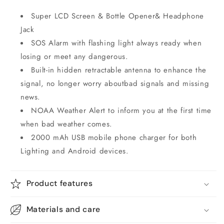
Super LCD Screen & Bottle Opener& Headphone
Jack
SOS Alarm with flashing light always ready when
losing or meet any dangerous.
Built-in hidden retractable antenna to enhance the
signal, no longer worry aboutbad signals and missing
news.
NOAA Weather Alert to inform you at the first time
when bad weather comes.
2000 mAh USB mobile phone charger for both
Lighting and Android devices.
Product features
Materials and care