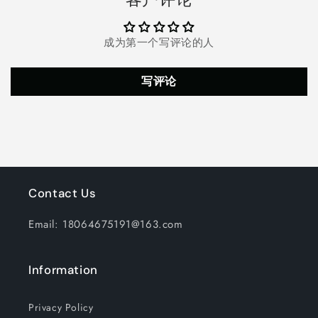
AM/FM/NOAA
AM/FM/NOAA
Home
Home
And
And
成为第一个写评论的人
Antenna
Antenna
Weather
Weather
Broadcast,
Broadcast,
写评论
LED
LED
Flashlight
Flashlight
2000mAh
2000mAh
Portable
Portable
Radio
Radio
Contact Us
Email: 18064675191@163.com
Information
Privacy Policy