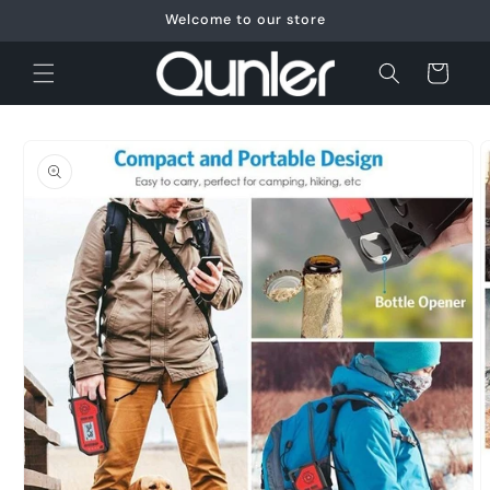
Skip to
Welcome to our store
content
Cart
Skip to
product
information