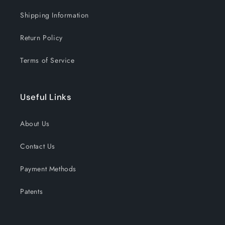
Shipping Information
Return Policy
Terms of Service
Useful Links
About Us
Contact Us
Payment Methods
Patents