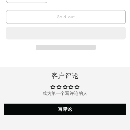
quantity
quantity
for
for
Sold out
Portable
Portable
Air
Air
Cooler
Cooler
Fan
Fan
Conditioner
Conditioner
Cooling
Cooling
客户评论
成为第一个写评论的人
写评论