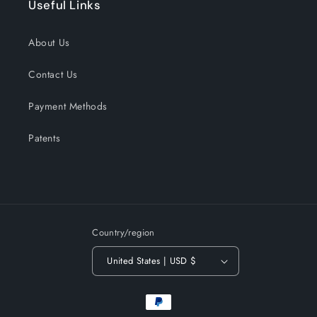
Useful Links
About Us
Contact Us
Payment Methods
Patents
Country/region
United States | USD $
Payment
methods