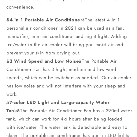
convenience.
ã4 in 1 Portable Air Conditioner
ãThe latest 4 in 1
personal air conditioner in 2021 can be used as a fan,
humidifier, mini air conditioner and night light. Adding
ice/water in the air cooler will bring you moist air and
prevent your skin from drying out.
ã3 Wind Speed and Low Noiseã
The Portable Air
Conditioner Fan has 3 high, medium and low wind
speeds, which can be switched as needed. Our air cooler
has low noise and will not interfere with your sleep and
work.
ã7-color LED Light and Large-capacity Water
Tankã
The Portable Air Conditioner Fan has a 390ml water
tank, which can work for 4-6 hours after being loaded
with ice/water. The water tank is detachable and easy to
clean. The portable air conditioner has built-in LED lights