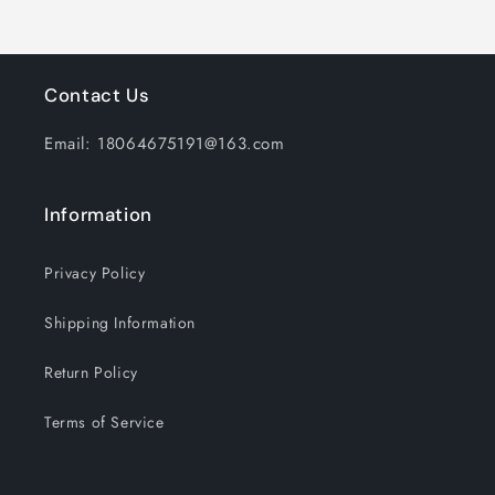
Contact Us
Email: 18064675191@163.com
Information
Privacy Policy
Shipping Information
Return Policy
Terms of Service