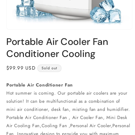
Open
media
Portable Air Cooler Fan
1
in
modal
Conditioner Cooling
Regular
$99.99 USD
Sold out
price
Portable Air Conditioner Fan
Hot summer is coming. Our portable air coolers are your
solution! It can be multifunctional as a combination of
mini air conditioner, desk fan, misting fan and humidifier.
Portable Air Conditioner Fan , Air Cooler Fan, Mini Desk
Air Cooling Fan,Cooling Fan ,Personal Air Cooler,Personal
Fan. Innovative design to provide you with maximum