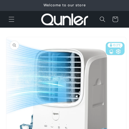
Skip to
Welcome to our store
content
Cart
Skip to
product
information