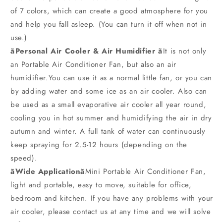
of 7 colors, which can create a good atmosphere for you
and help you fall asleep. (You can turn it off when not in
use.)
ãPersonal Air Cooler & Air Humidifier ã
It is not only
an Portable Air Conditioner Fan, but also an air
humidifier.You can use it as a normal little fan, or you can
by adding water and some ice as an air cooler. Also can
be used as a small evaporative air cooler all year round,
cooling you in hot summer and humidifying the air in dry
autumn and winter. A full tank of water can continuously
keep spraying for 2.5-12 hours (depending on the
speed).
ãWide Applicationã
Mini Portable Air Conditioner Fan,
light and portable, easy to move, suitable for office,
bedroom and kitchen. If you have any problems with your
air cooler, please contact us at any time and we will solve