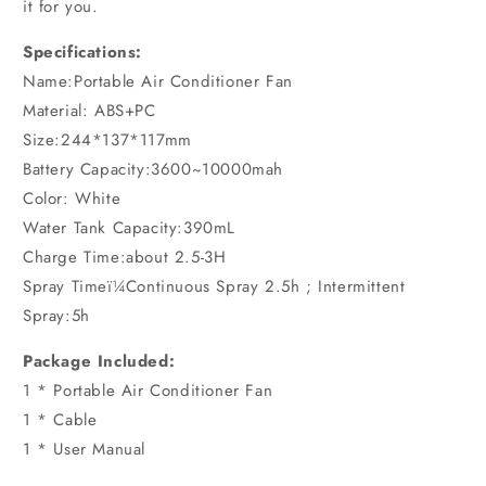
it for you.
Specifications:
Name:Portable Air Conditioner Fan
Material: ABS+PC
Size:244*137*117mm
Battery Capacity:3600~10000mah
Color: White
Water Tank Capacity:390mL
Charge Time:about 2.5-3H
Spray Timeï¼Continuous Spray 2.5h ; Intermittent
Spray:5h
Package Included:
1 * Portable Air Conditioner Fan
1 * Cable
1 * User Manual