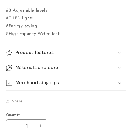
â3 Adjustable levels
â7 LED lights
âEnergy saving
âHigh-capacity Water Tank
Product features
Materials and care
Merchandising tips
Share
Quantity
Quantity
Decrease
Increase