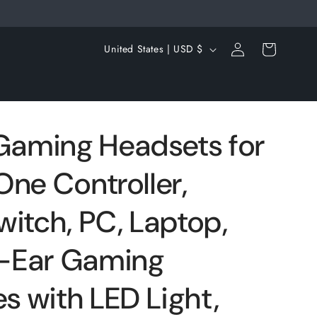
Log
C
Cart
United States | USD $
in
o
u
n
t
aming Headsets for
r
One Controller,
y
/
witch, PC, Laptop,
r
e
-Ear Gaming
g
 with LED Light,
i