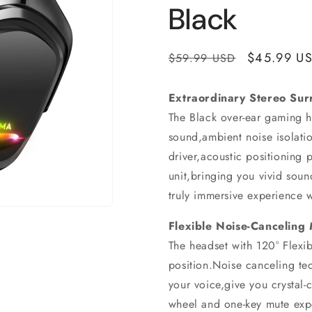
Black
Regular
Sale
$45.99 U
$59.99 USD
price
price
Extraordinary Stereo Sur
The Black over-ear gaming he
sound,ambient noise isolat
driver,acoustic positioning 
unit,bringing you vivid soun
truly immersive experience 
Flexible Noise-Canceling
The headset with 120° Flexi
position.Noise canceling te
your voice,give you crystal
wheel and one-key mute expe