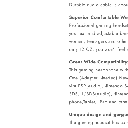
Durable audio cable is abou
Superior Comfortable We
Professional gaming headset
your ear and adjustable band
women, teenagers and other
only 12 OZ, you won’t feel 
Great Wide Compatibility
This gaming headphone wit
One (Adapter Needed),New
vita,PSP(Audio),Nintendo 
3DS,LL/3DS(Audio),Ninten
phone,Tablet, iPad and othe
Unique design and gorgeo
The gaming headset has cam