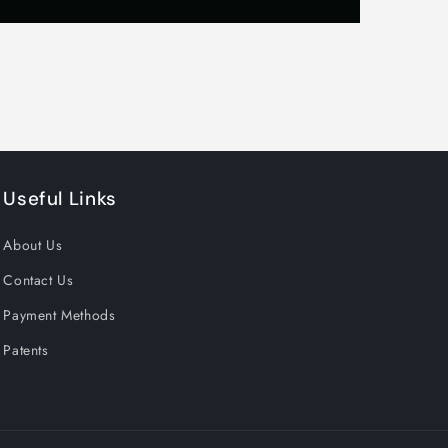
es
Useful Links
About Us
Contact Us
Payment Methods
Patents