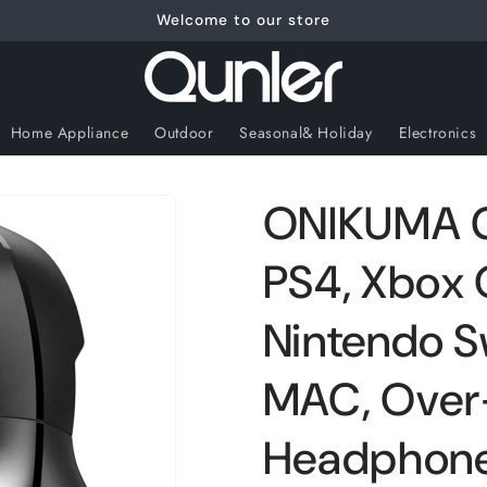
Welcome to our store
Home Appliance
Outdoor
Seasonal& Holiday
Electronics
ONIKUMA G
PS4, Xbox 
Nintendo S
MAC, Over
Headphones