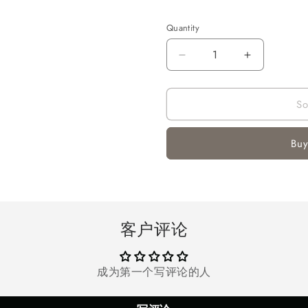
Quantity
Quantity
Decrease
Increase
quantity
quantity
for
for
So
ONIKUMA
ONIKUMA
Gaming
Gaming
Headsets
Headsets
Buy
for
for
PS4,
PS4,
Xbox
Xbox
One
One
Controller,
Controller,
Nintendo
Nintendo
客户评论
Switch,
Switch,
PC,
PC,
Laptop,
Laptop,
成为第一个写评论的人
MAC,
MAC,
Over-
Over-
Ear
Ear