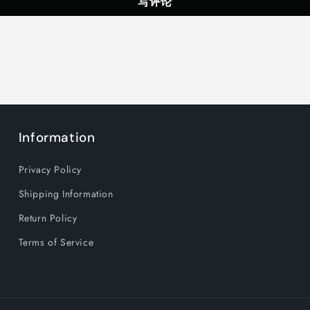
写评论
Gaming
Gaming
Headphones
Headphon
with
with
LED
LED
Light,
Light,
Black
Black
Information
Privacy Policy
Shipping Information
Return Policy
Terms of Service