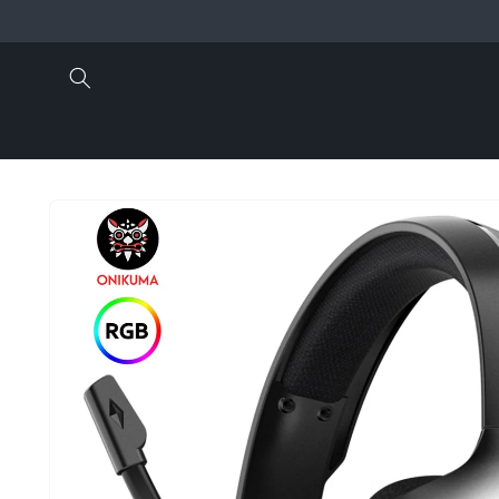
Skip to
content
Skip to
product
information