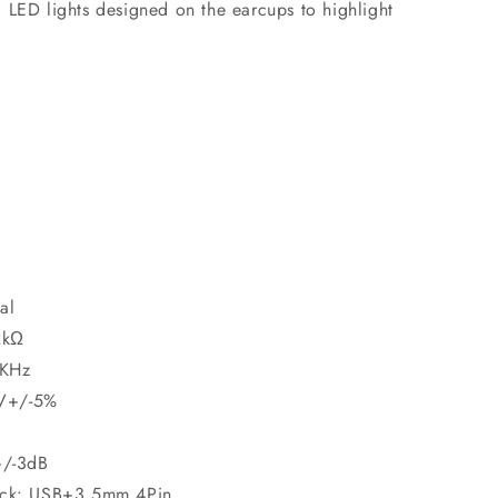
 LED lights designed on the earcups to highlight
al
2kΩ
 KHz
5V+/-5%
+/-3dB
Jack: USB+3.5mm 4Pin