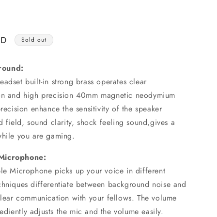
o
n
SD
Sold out
round:
adset built-in strong brass operates clear
ion and high precision 40mm magnetic neodymium
precision enhance the sensitivity of the speaker
d field, sound clarity, shock feeling sound,gives a
while you are gaming.
 Microphone:
ble Microphone picks up your voice in different
chniques differentiate between background noise and
-clear communication with your fellows. The volume
diently adjusts the mic and the volume easily.