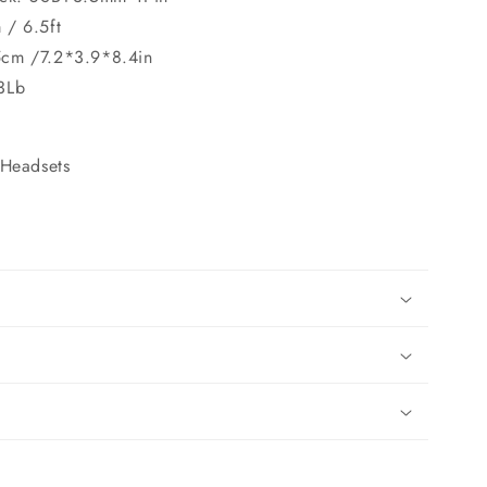
 / 6.5ft
5cm /7.2*3.9*8.4in
3Lb
Headsets