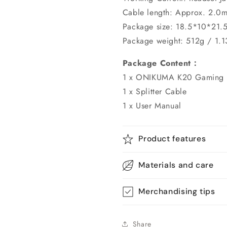
Cable length: Approx. 2.0m
Package size: 18.5*10*21.
Package weight: 512g / 1.1
Package Content：
1 x ONIKUMA K20 Gaming 
1 x Splitter Cable
1 x User Manual
Product features
Materials and care
Merchandising tips
Share