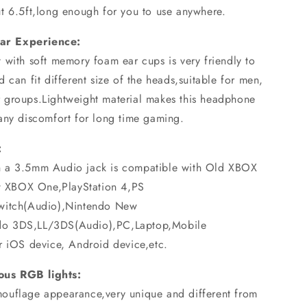
t 6.5ft,long enough for you to use anywhere.
ar Experience:
 with soft memory foam ear cups is very friendly to
 can fit different size of the heads,suitable for men,
 groups.Lightweight material makes this headphone
any discomfort for long time gaming.
:
h a 3.5mm Audio jack is compatible with Old XBOX
 XBOX One,PlayStation 4,PS
Switch(Audio),Nintendo New
do 3DS,LL/3DS(Audio),PC,Laptop,Mobile
r iOS device, Android device,etc.
us RGB lights:
ouflage appearance,very unique and different from