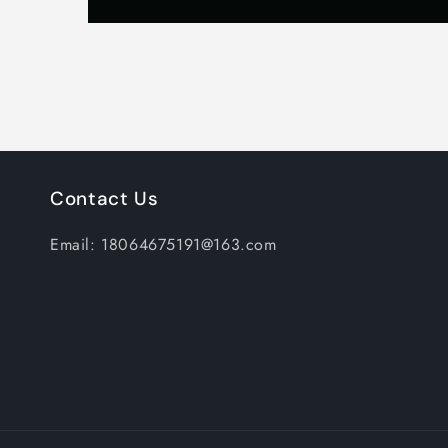
Contact Us
Email: 18064675191@163.com