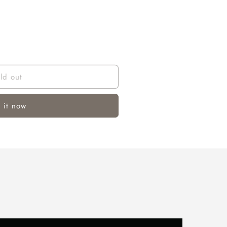
ld out
 it now