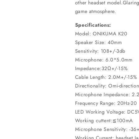
other headset model.Glaring
game atmosphere.
Specifications:
Model: ONIKUMA K20
Speaker Size: 40mm
Sensitivity: 108+/-3db
Microphone: 6.0*5.0mm
Impedance:32Ω+/-15%
Cable Length: 2.0M+/-15%
Directionality: Omi-direction
Microphone Impedance: 2.
Frequency Range: 20Hz-20
LED Working Voltage: DC
Working cuttent:≦100mA
Microphone Sensitivity: -36
Working Current: headset 