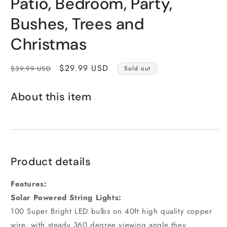
Patio, Bedroom, Party,
Bushes, Trees and
Christmas
Regular
Sale
$29.99 USD
$39.99 USD
Sold out
price
price
About this item
Product details
Features:
Solar Powered String Lights:
100 Super Bright LED bulbs on 40ft high quality copper
wire, with steady 360 degree viewing angle they