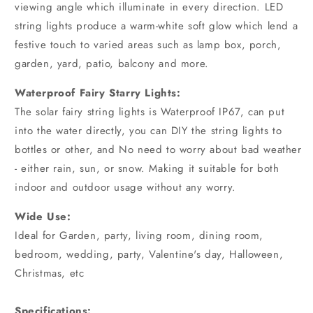
viewing angle which illuminate in every direction. LED
string lights produce a warm-white soft glow which lend a
festive touch to varied areas such as lamp box, porch,
garden, yard, patio, balcony and more.
Waterproof Fairy Starry Lights:
The solar fairy string lights is Waterproof IP67, can put
into the water directly, you can DIY the string lights to
bottles or other, and No need to worry about bad weather
- either rain, sun, or snow. Making it suitable for both
indoor and outdoor usage without any worry.
Wide Use:
Ideal for Garden, party, living room, dining room,
bedroom, wedding, party, Valentine's day, Halloween,
Christmas, etc
Specifications: