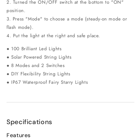
2. Turned the ON/OFF switch at the bottom to "ON"
position.
3. Press "Mode" to choose a mode (steady-on mode or
flash mode).
4. Put the light at the right and safe place.
● 100 Brilliant Led Lights
● Solar Powered String Lights
● 8 Modes and 2 Switches
● DIY Flexibility String Lights
● IP67 Waterproof Fairy Starry Lights
Specifications
Features