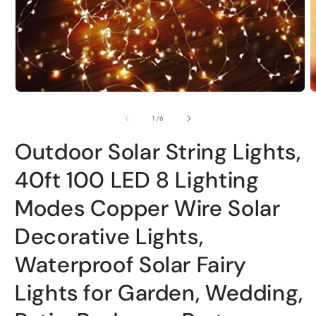
Open
O
media
m
1
2
in
i
modal
m
of
1
/
6
Outdoor Solar String Lights,
40ft 100 LED 8 Lighting
Modes Copper Wire Solar
Decorative Lights,
Waterproof Solar Fairy
Lights for Garden, Wedding,