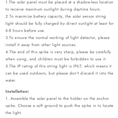
1.The solar panel must be placed at a shadow-less location
to receive maximum sunlight during daytime hours.
2.To maximize battery capacity, the solar sensor string
light should be fully charged by direct sunlight at least for
6-8 hours before use.
3.To ensure the normal working of light detector, please
install it away from other light sources.
4.The end of this spike is very sharp, please be carefully
when using, and children must be forbidden to use it.
5.The IP rating of this string light is IP67, which means it
can be used outdoors, but please don't discard it into the
water.
Installation:
1. Assemble the solar panel to the holder on the anchor
spike. Choose a soft ground to push the spike in to locate
the light.