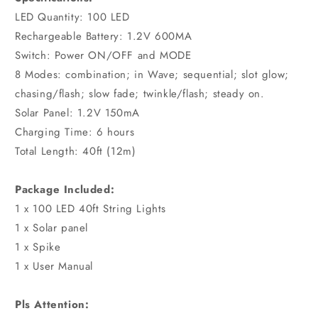
LED Quantity: 100 LED
Rechargeable Battery: 1.2V 600MA
Switch: Power ON/OFF and MODE
8 Modes: combination; in Wave; sequential; slot glow;
chasing/flash; slow fade; twinkle/flash; steady on.
Solar Panel: 1.2V 150mA
Charging Time: 6 hours
Total Length: 40ft (12m)
Package Included:
1 x 100 LED 40ft String Lights
1 x Solar panel
1 x Spike
1 x User Manual
Pls Attention: