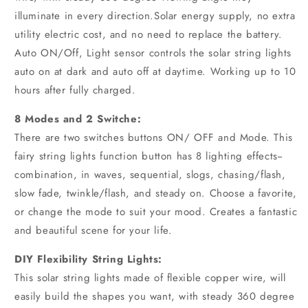
illuminate in every direction.Solar energy supply, no extra
utility electric cost, and no need to replace the battery.
Auto ON/Off, Light sensor controls the solar string lights
auto on at dark and auto off at daytime. Working up to 10
hours after fully charged.
8 Modes and 2 Switche:
There are two switches buttons ON/ OFF and Mode. This
fairy string lights function button has 8 lighting effects--
combination, in waves, sequential, slogs, chasing/flash,
slow fade, twinkle/flash, and steady on. Choose a favorite,
or change the mode to suit your mood. Creates a fantastic
and beautiful scene for your life.
DIY Flexibility String Lights:
This solar string lights made of flexible copper wire, will
easily build the shapes you want, with steady 360 degree