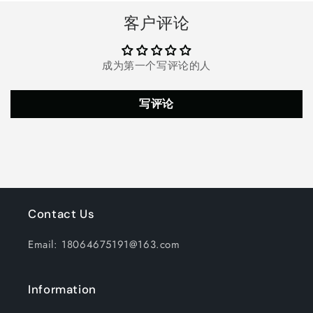
8
8
客户评论
Lighting
Lighting
Modes
Modes
Copper
Copper
成为第一个写评论的人
Wire
Wire
Solar
Solar
Decorative
Decorative
写评论
Lights,
Lights,
Waterproof
Waterproof
Solar
Solar
Fairy
Fairy
Lights
Lights
for
for
Garden,
Garden,
Wedding,
Wedding,
Contact Us
Patio,
Patio,
Bedroom,
Bedroom,
Email: 18064675191@163.com
Party,
Party,
Bushes,
Bushes,
Trees
Trees
Information
and
and