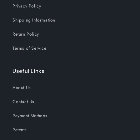
Christmas
Christmas
Privacy Policy
Shipping Information
Return Policy
Terms of Service
Useful Links
About Us
Contact Us
Payment Methods
Patents