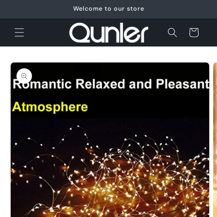
Skip to
Welcome to our store
content
Cart
Skip to
product
information