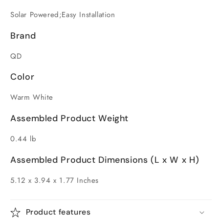
Solar Powered;Easy Installation
Brand
QD
Color
Warm White
Assembled Product Weight
0.44 lb
Assembled Product Dimensions (L x W x H)
5.12 x 3.94 x 1.77 Inches
Product features