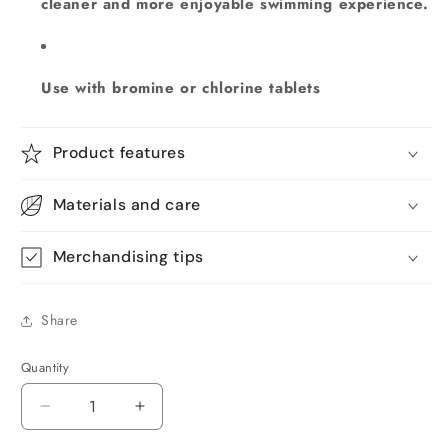
cleaner and more enjoyable swimming experience.
Use with bromine or chlorine tablets
Product features
Materials and care
Merchandising tips
Share
Quantity
Quantity
Decrease
Increase
quantity
quantity