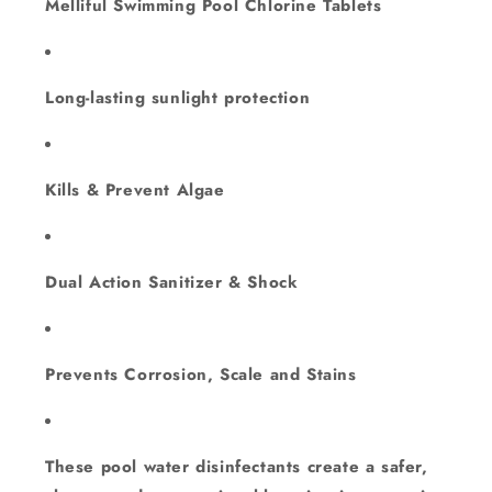
Melliful Swimming Pool Chlorine Tablets
Long-lasting sunlight protection
Kills & Prevent Algae
Dual Action Sanitizer & Shock
Prevents Corrosion, Scale and Stains
These pool water disinfectants create a safer,