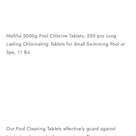
Melliful 5000g Pool Chlorine Tablets, 250 pcs Long
Lasting Chlorinating Tablets for Small Swimming Pool or
Spa, 11 lbs
Our Pool Cleaning Tablets effectively guard against