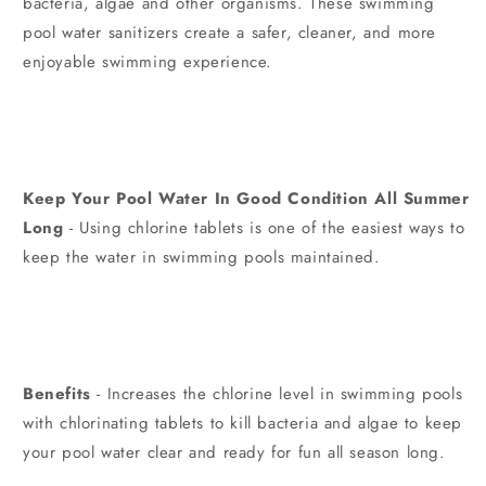
bacteria, algae and other organisms. These swimming
pool water sanitizers create a safer, cleaner, and more
enjoyable swimming experience.
Keep Your Pool Water In Good Condition All Summer
Long
- Using chlorine tablets is one of the easiest ways to
keep the water in swimming pools maintained.
Benefits
- Increases the chlorine level in swimming pools
with chlorinating tablets to kill bacteria and algae to keep
your pool water clear and ready for fun all season long.