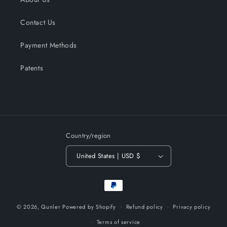
Contact Us
Payment Methods
Patents
Country/region
United States | USD $
Payment
methods
© 2026,
Qunler
Powered by Shopify
Refund policy
Privacy policy
Terms of service