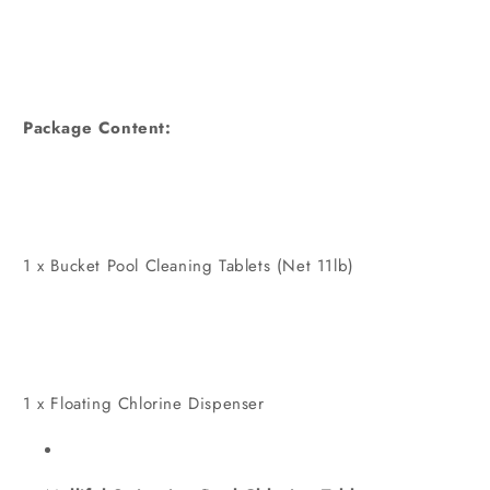
Package Content:
1 x Bucket Pool Cleaning Tablets (Net 11lb)
1 x Floating Chlorine Dispenser