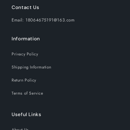
Contact Us
Email: 18064675191@163.com
Information
Privacy Policy
Shipping Information
Return Policy
Terms of Service
Useful Links
About Us