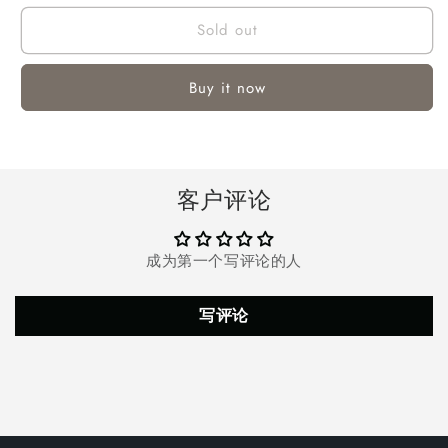
for
for
Sold out
Melliful
Melliful
3
3
Inch
Inch
Buy it now
Pool
Pool
Chlorine
Chlorine
Tablets,
Tablets,
Long
Long
Lasting
Lasting
客户评论
Chlorine
Chlorine
Tablets
Tablets
for
for
成为第一个写评论的人
Swimming
Swimming
Pool
Pool
or
or
写评论
Spa,
Spa,
250
250
Count,
Count,
11
11
lbs
lbs