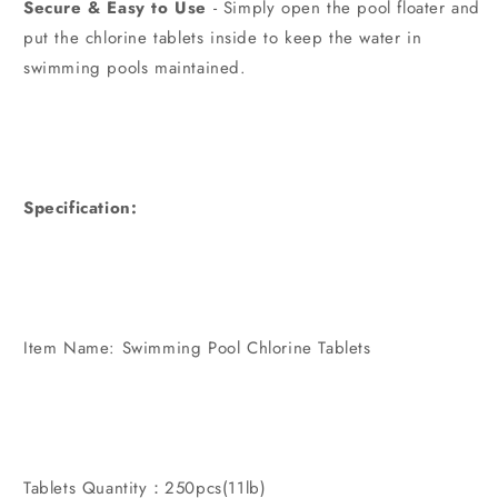
Secure & Easy to Use
- Simply open the pool floater and
put the chlorine tablets inside to keep the water in
swimming pools maintained.
Specification:
Item Name: Swimming Pool Chlorine Tablets
Tablets Quantity：250pcs(11lb)