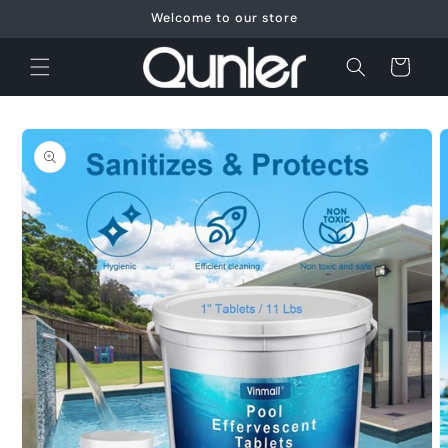
Skip to
Welcome to our store
content
Cart
Skip to
product
information