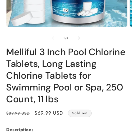
Open
O
media
m
1
2
of
1
/
4
in
i
modal
m
Melliful 3 Inch Pool Chlorine
Tablets, Long Lasting
Chlorine Tablets for
Swimming Pool or Spa, 250
Count, 11 lbs
Regular
Sale
$69.99 USD
$89.99 USD
Sold out
price
price
Description: