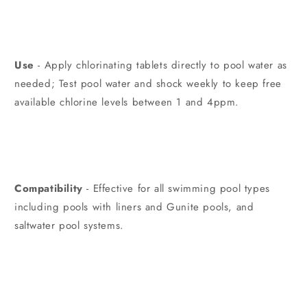
Use
- Apply chlorinating tablets directly to pool water as
needed; Test pool water and shock weekly to keep free
available chlorine levels between 1 and 4ppm.
Compatibility
- Effective for all swimming pool types
including pools with liners and Gunite pools, and
saltwater pool systems.