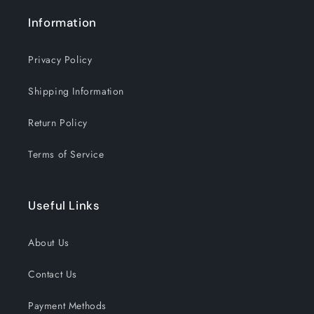
Information
Privacy Policy
Shipping Information
Return Policy
Terms of Service
Useful Links
About Us
Contact Us
Payment Methods