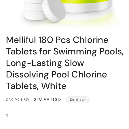
Open
media
Melliful 180 Pcs Chlorine
1
in
modal
Tablets for Swimming Pools,
Long-Lasting Slow
Dissolving Pool Chlorine
Tablets, White
Regular
Sale
$19.99 USD
$39.99 USD
Sold out
price
price
1