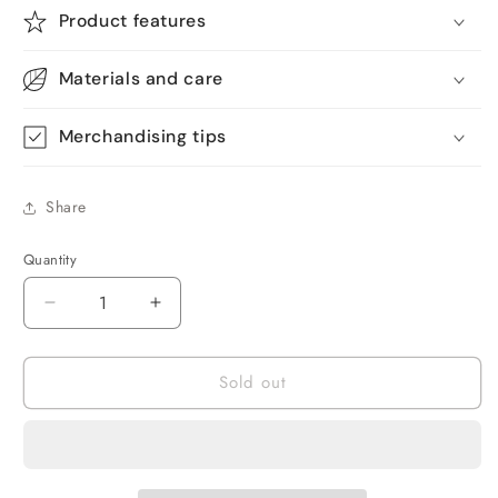
Product features
Materials and care
Merchandising tips
Share
Quantity
Quantity
Decrease
Increase
quantity
quantity
for
for
Sold out
Melliful
Melliful
180
180
Pcs
Pcs
Chlorine
Chlorine
Tablets
Tablets