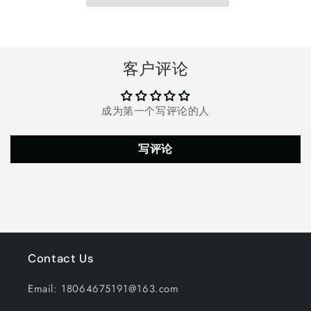
for
for
Swimming
Swimming
Pools,
Pools,
Long-
Long-
Lasting
Lasting
客户评论
Slow
Slow
Dissolving
Dissolving
Pool
Pool
成为第一个写评论的人
Chlorine
Chlorine
Tablets,
Tablets,
White
White
写评论
Contact Us
Email: 18064675191@163.com