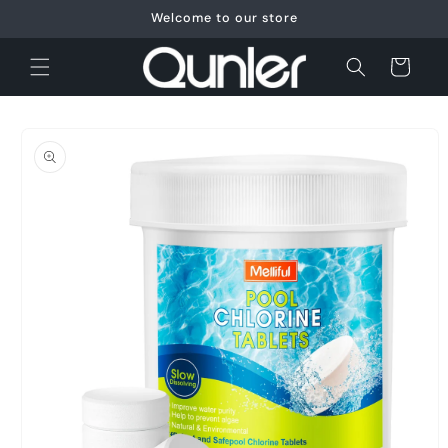
Skip to
Welcome to our store
content
Cart
Skip to
product
information