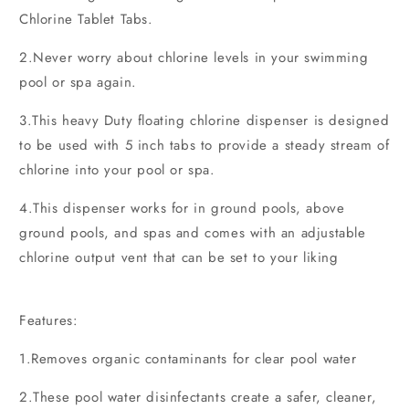
Chlorine Tablet Tabs.
2.Never worry about chlorine levels in your swimming
pool or spa again.
3.This heavy Duty floating chlorine dispenser is designed
to be used with 5 inch tabs to provide a steady stream of
chlorine into your pool or spa.
4.This dispenser works for in ground pools, above
ground pools, and spas and comes with an adjustable
chlorine output vent that can be set to your liking
Features:
1.Removes organic contaminants for clear pool water
2.These pool water disinfectants create a safer, cleaner,