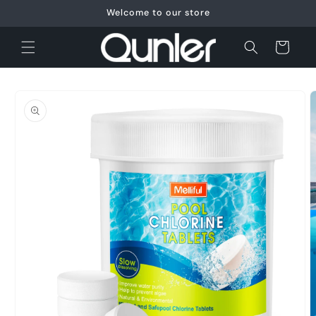
Skip to
Welcome to our store
content
Cart
Skip to
product
information