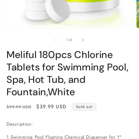
Open
O
media
m
1
2
of
1
/
2
in
i
modal
m
Meliful 180pcs Chlorine
Tablets for Swimming Pool,
Spa, Hot Tub, and
Fountain,White
Regular
Sale
$39.99 USD
$99.99 USD
Sold out
price
price
Description:
1.Swimming Pool Floating Chemical Dispenser for 1"