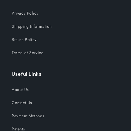
Privacy Policy
Shipping Information
Return Policy
Terms of Service
Useful Links
About Us
Contact Us
Payment Methods
Patents