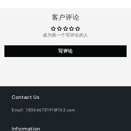
Spa,
Spa,
Hot
Hot
Tub,
Tub,
客户评论
and
and
Fountain,White
Fountain,White
成为第一个写评论的人
写评论
Contact Us
Email: 18064675191@163.com
Information