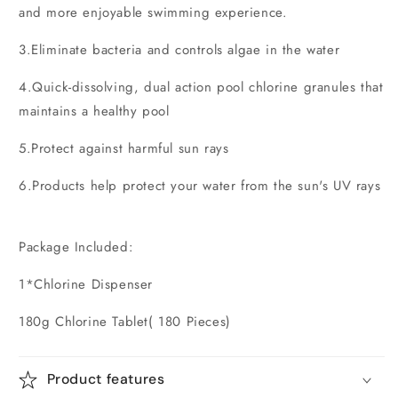
and more enjoyable swimming experience.
3.Eliminate bacteria and controls algae in the water
4.Quick-dissolving, dual action pool chlorine granules that
maintains a healthy pool
5.Protect against harmful sun rays
6.Products help protect your water from the sun's UV rays
Package Included:
1*Chlorine Dispenser
180g Chlorine Tablet( 180 Pieces)
Product features