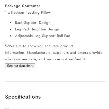
Package Contents
:
1 x Fashion Feeding Pillow
Back Support Design
Leg Pad Heighten Design
Adjustable Leg Support Roll Pad
We aim to show you accurate product
information.
Manufacturers, suppliers and others provide
what you see here, and we have not verified it.
See our disclaimer
Specifications