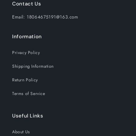
Contact Us
Email: 18064675191@163.com
Information
Privacy Policy
Shipping Information
Return Policy
Terms of Service
Useful Links
About Us