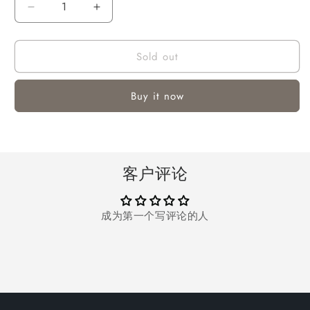
Decrease
Increase
quantity
quantity
for
for
Sold out
Vinmall
Vinmall
Portable
Portable
Newborn
Newborn
Buy it now
Support
Support
Lounger
Lounger
Pillow
Pillow
for
for
0-
0-
客户评论
12
12
Months
Months
成为第一个写评论的人