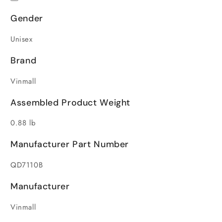
Gender
Unisex
Brand
Vinmall
Assembled Product Weight
0.88 lb
Manufacturer Part Number
QD7110B
Manufacturer
Vinmall