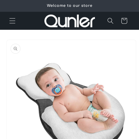
Skip to
Welcome to our store
content
Cart
Skip to
product
information