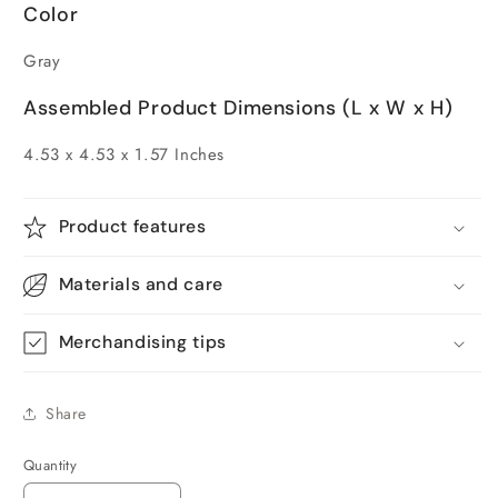
Color
Gray
Assembled Product Dimensions (L x W x H)
4.53 x 4.53 x 1.57 Inches
Product features
Materials and care
Merchandising tips
Share
Quantity
Quantity