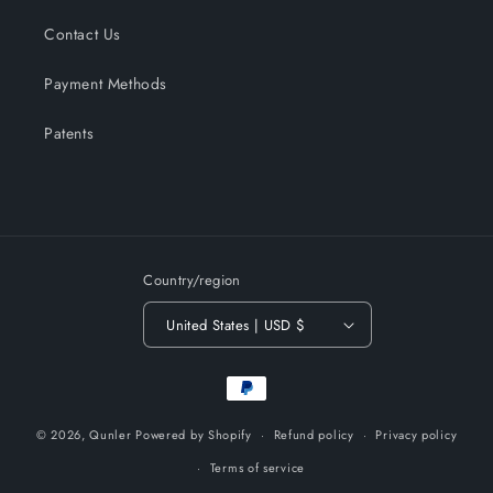
Contact Us
Payment Methods
Patents
Country/region
United States | USD $
Payment
methods
© 2026,
Qunler
Powered by Shopify
Refund policy
Privacy policy
Terms of service