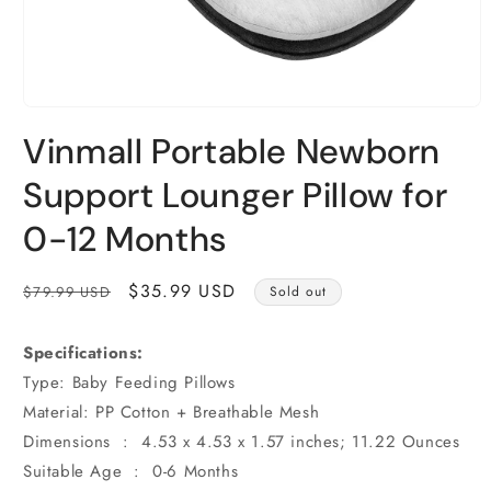
Open
media
Vinmall Portable Newborn
1
in
modal
Support Lounger Pillow for
0-12 Months
Regular
Sale
$35.99 USD
$79.99 USD
Sold out
price
price
Specifications:
Type: Baby Feeding Pillows
Material: PP Cotton + Breathable Mesh
Dimensions ‏ : ‎ 4.53 x 4.53 x 1.57 inches; 11.22 Ounces
Suitable Age ‏ : ‎ 0-6 Months