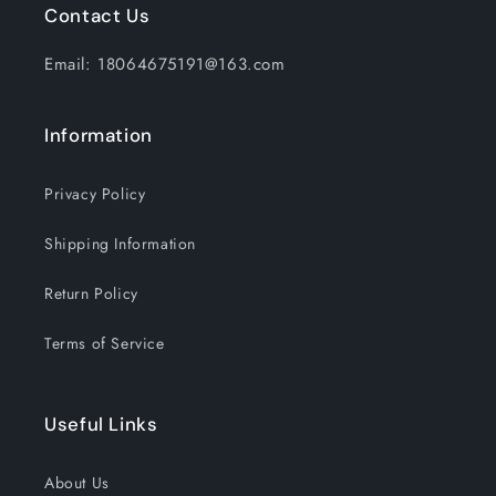
Contact Us
Email: 18064675191@163.com
Information
Privacy Policy
Shipping Information
Return Policy
Terms of Service
Useful Links
About Us