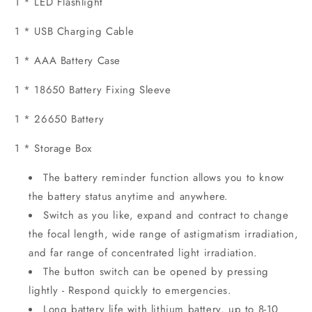
1 * LED Flashlight
1 * USB Charging Cable
1 * AAA Battery Case
1 * 18650 Battery Fixing Sleeve
1 * 26650 Battery
1 * Storage Box
The battery reminder function allows you to know
the battery status anytime and anywhere.
Switch as you like, expand and contract to change
the focal length, wide range of astigmatism irradiation,
and far range of concentrated light irradiation.
The button switch can be opened by pressing
lightly - Respond quickly to emergencies.
Long battery life with lithium battery, up to 8-10