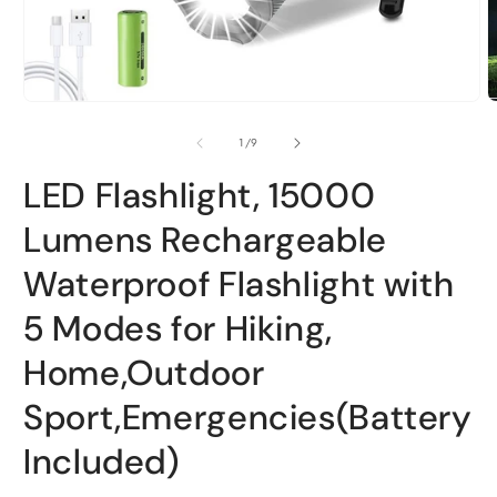
Open
O
media
m
1
2
of
1
/
9
in
i
modal
m
LED Flashlight, 15000
Lumens Rechargeable
Waterproof Flashlight with
5 Modes for Hiking,
Home,Outdoor
Sport,Emergencies(Battery
Included)