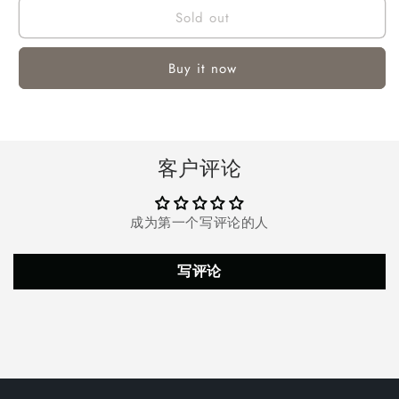
Sold out
LED
LED
Flashlight,
Flashlight,
15000
15000
Buy it now
Lumens
Lumens
Rechargeable
Rechargeable
Waterproof
Waterproof
Flashlight
Flashlight
with
with
客户评论
5
5
Modes
Modes
for
for
成为第一个写评论的人
Hiking,
Hiking,
Home,Outdoor
Home,Outdoor
Sport,Emergencies(Battery
Sport,Emergencies(Battery
写评论
Included)
Included)