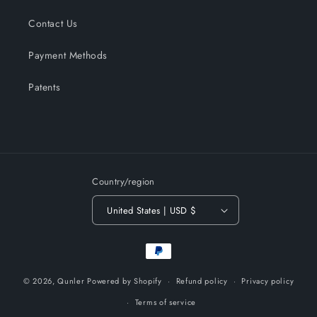
Contact Us
Payment Methods
Patents
Country/region
United States | USD $
Payment
methods
© 2026,
Qunler
Powered by Shopify
Refund policy
Privacy policy
Terms of service