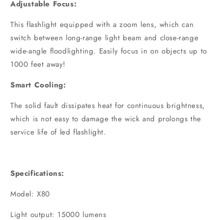
Adjustable Focus:
This flashlight equipped with a zoom lens, which can
switch between long-range light beam and close-range
wide-angle floodlighting. Easily focus in on objects up to
1000 feet away!
Smart Cooling:
The solid fault dissipates heat for continuous brightness,
which is not easy to damage the wick and prolongs the
service life of led flashlight.
Specifications:
Model: X80
Light output: 15000 lumens