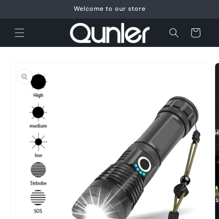
Skip to
Welcome to our store
content
Cart
Skip to
product
information