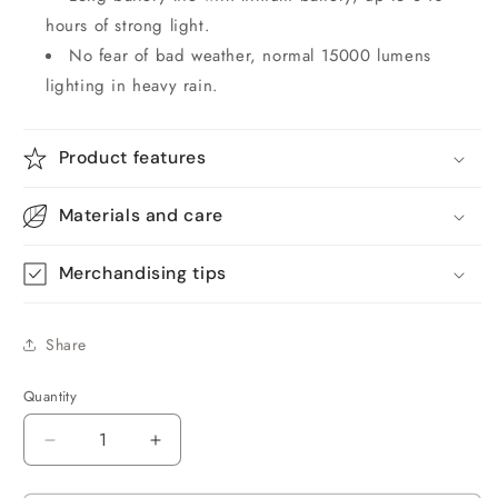
hours of strong light.
No fear of bad weather, normal 15000 lumens
lighting in heavy rain.
Product features
Materials and care
Merchandising tips
Share
Quantity
Quantity
Decrease
Increase
quantity
quantity
for
for