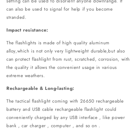
setting can be used to disorient anyone downrange. It
can also be used to signal for help if you become
stranded.
Impact resistance:
The flashlights is made of high quality aluminum
alloy,which is not only very lightweight durable,but also
can protect flashlight from rust, scratched, corrosion, with
the quality it allows the convenient usage in various
extreme weathers.
Rechargeable & Long-lasting:
The tactical flashlight coming with 26650 rechargeable
battery and USB cable rechargeable flashlight could
conveniently charged by any USB interface , like power
bank , car charger , computer , and so on .