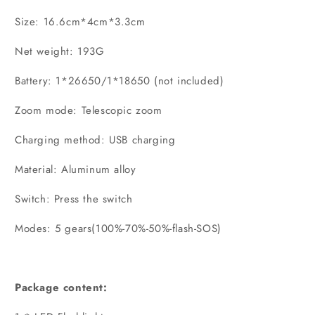
Size: 16.6cm*4cm*3.3cm
Net weight: 193G
Battery: 1*26650/1*18650 (not included)
Zoom mode: Telescopic zoom
Charging method: USB charging
Material: Aluminum alloy
Switch: Press the switch
Modes: 5 gears(100%-70%-50%-flash-SOS)
Package content: