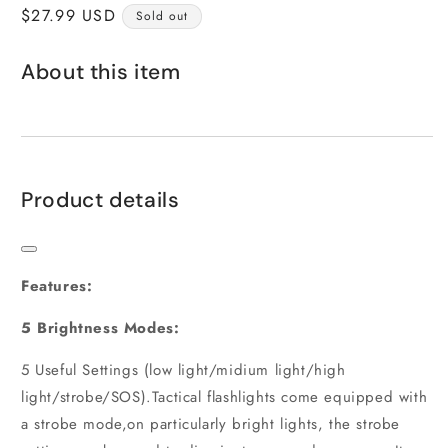
Regular
$27.99 USD
Sold out
price
About this item
Product details
Features:
5 Brightness Modes:
5 Useful Settings (low light/midium light/high
light/strobe/SOS).Tactical flashlights come equipped with
a strobe mode,on particularly bright lights, the strobe