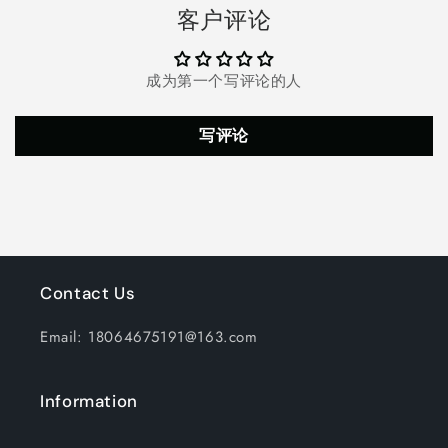
Fogger
Fogger
客户评论
Mist
Mist
Maker
Maker
Mini
Mini
成为第一个写评论的人
Candy
Candy
Cauldron
Cauldron
Decor
Decor
写评论
(Black)
(Black)
Contact Us
Email: 18064675191@163.com
Information