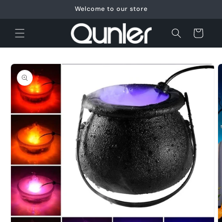
Skip to
Welcome to our store
content
Cart
Skip to
product
information