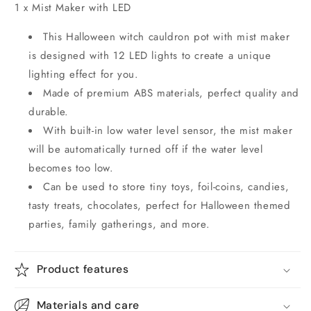
1 x Mist Maker with LED
This Halloween witch cauldron pot with mist maker
is designed with 12 LED lights to create a unique
lighting effect for you.
Made of premium ABS materials, perfect quality and
durable.
With built-in low water level sensor, the mist maker
will be automatically turned off if the water level
becomes too low.
Can be used to store tiny toys, foil-coins, candies,
tasty treats, chocolates, perfect for Halloween themed
parties, family gatherings, and more.
Product features
Materials and care