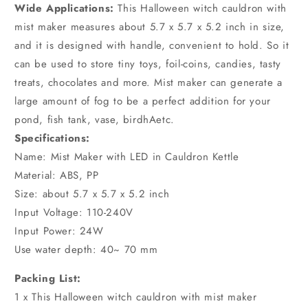
Wide Applications:
This Halloween witch cauldron with
mist maker measures about 5.7 x 5.7 x 5.2 inch in size,
and it is designed with handle, convenient to hold. So it
can be used to store tiny toys, foil-coins, candies, tasty
treats, chocolates and more. Mist maker can generate a
large amount of fog to be a perfect addition for your
pond, fish tank, vase, birdhAetc.
Specifications:
Name: Mist Maker with LED in Cauldron Kettle
Material: ABS, PP
Size: about 5.7 x 5.7 x 5.2 inch
Input Voltage: 110-240V
Input Power: 24W
Use water depth: 40~ 70 mm
Packing List:
1 x This Halloween witch cauldron with mist maker