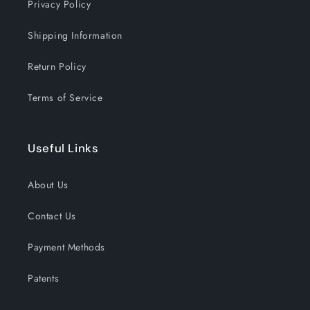
Privacy Policy
Shipping Information
Return Policy
Terms of Service
Useful Links
About Us
Contact Us
Payment Methods
Patents