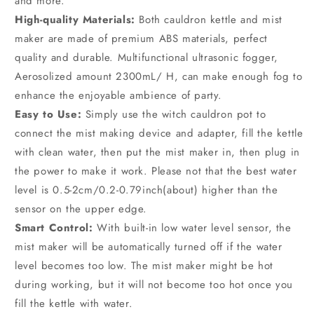
and more.
High-quality Materials:
Both cauldron kettle and mist
maker are made of premium ABS materials, perfect
quality and durable. Multifunctional ultrasonic fogger,
Aerosolized amount 2300mL/ H, can make enough fog to
enhance the enjoyable ambience of party.
Easy to Use:
Simply use the witch cauldron pot to
connect the mist making device and adapter, fill the kettle
with clean water, then put the mist maker in, then plug in
the power to make it work. Please not that the best water
level is 0.5-2cm/0.2-0.79inch(about) higher than the
sensor on the upper edge.
Smart Control:
With built-in low water level sensor, the
mist maker will be automatically turned off if the water
level becomes too low. The mist maker might be hot
during working, but it will not become too hot once you
fill the kettle with water.