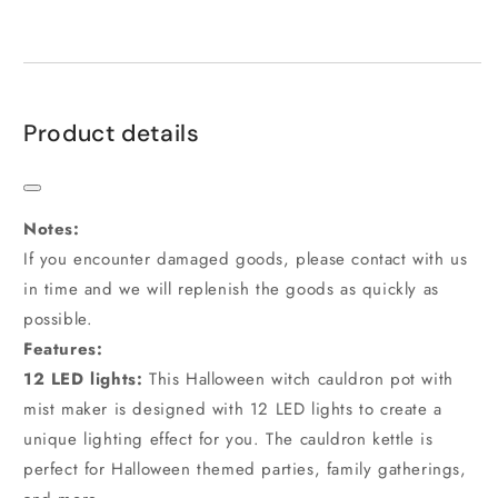
Product details
Notes:
If you encounter damaged goods, please contact with us
in time and we will replenish the goods as quickly as
possible.
Features:
1
2
LED lights:
This Halloween witch cauldron pot with
mist maker is designed with 12 LED lights to create a
unique lighting effect for you. The cauldron kettle is
perfect for Halloween themed parties, family gatherings,