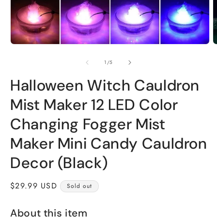
Open
O
media
m
1
2
of
1
/
5
in
i
modal
m
Halloween Witch Cauldron
Mist Maker 12 LED Color
Changing Fogger Mist
Maker Mini Candy Cauldron
Decor (Black)
Regular
$29.99 USD
Sold out
price
About this item