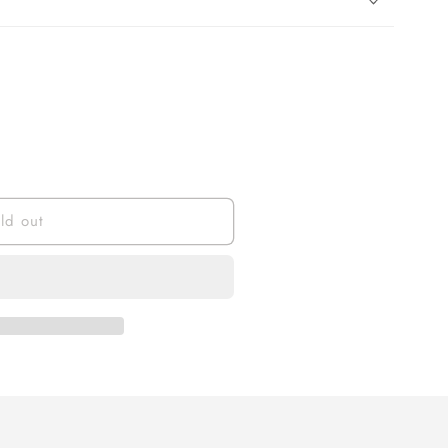
ld out
al