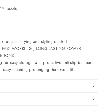
(1* nozzle)
or focused drying and styling control
 FAST-WORKING , LONG-LASTING POWER
E IONS
g for easy storage, and protective anti-slip bumpers.
 easy cleaning prolonging the dryers life