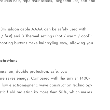
ourish hair, repairhair scales, long-term use, soft and
 2.3m saloon cable AAAA can be safely used with
 / fast) and 3 Thermal settings (hot / warm / cool):
shooting buttons make hair styling easy, allowing you
rotection:
guration, double protection, safe. Low
ure saves energy. Compared with the similar 1400-
 low electromagnetic wave construction technology
etic field radiation by more than 50%, which makes