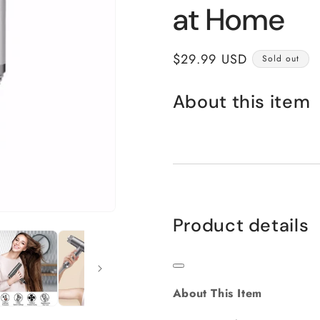
at Home
Regular
$29.99 USD
Sold out
price
About this item
Product details
About This Item