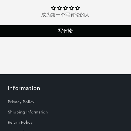
Hairdryer
Hairdryer
with
with
Diffuser
Diffuser
成为第一个写评论的人
&amp;
&amp;
Concentrator
Concentrat
写评论
Attachments
Attachmen
One
One
Step
Step
Fast
Fast
Dry
Dry
at
at
Home
Home
Information
Privacy Policy
Shipping Information
Return Policy