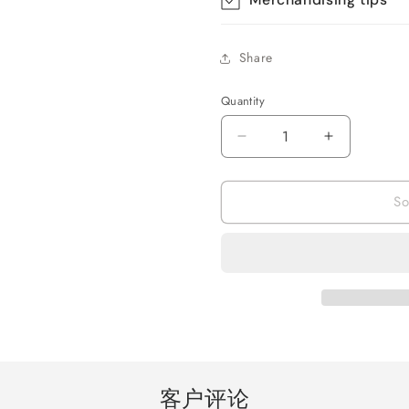
Share
Quantity
Quantity
Decrease
Increase
quantity
quantity
for
for
So
Hair
Hair
Dryer
Dryer
for
for
women
women
,1200W
,1200W
Ionic
Ionic
Blow
Blow
Dryer
Dryer
Professional
Profession
Powerful
Powerful
客户评论
Salon
Salon