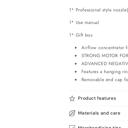
1* Professional style nozzle
1* Use manual
1* Gift box
Airflow concentrator f
STRONG MOTOR FOR
ADVANCED NEGATIV
Features a hanging rin
Removable end cap for
Product features
Materials and care
Merchandising tips