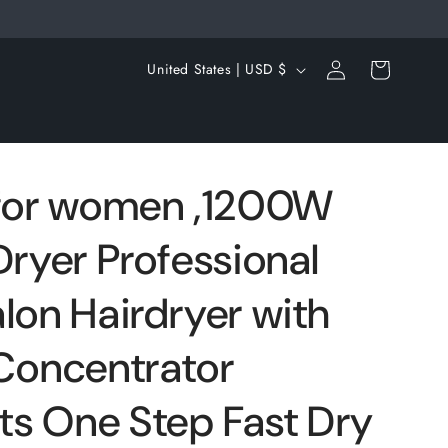
Log
C
Cart
United States | USD $
in
o
u
n
t
 for women ,1200W
r
Dryer Professional
y
/
lon Hairdryer with
r
e
 Concentrator
g
s One Step Fast Dry
i