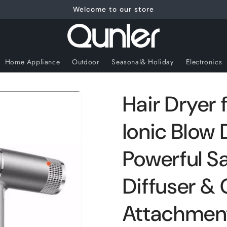
Welcome to our store
Home Appliance
Outdoor
Seasonal& Holiday
Electronics
Hair Dryer
Ionic Blow 
Powerful Sa
Diffuser &
Attachment