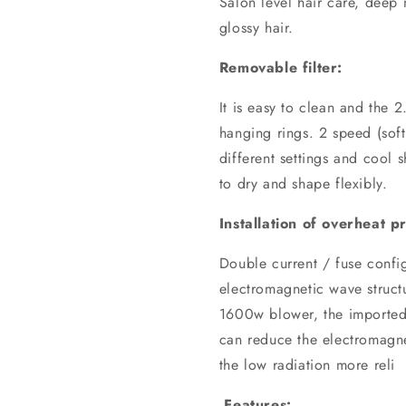
Salon level hair care, deep n
glossy hair.
Removable filter:
It is easy to clean and the
hanging rings. 2 speed (soft
different settings and cool 
to dry and shape flexibly.
Installation of overheat p
Double current / fuse confi
electromagnetic wave struct
1600w blower, the imported
can reduce the electromagn
the low radiation more reli
Features: