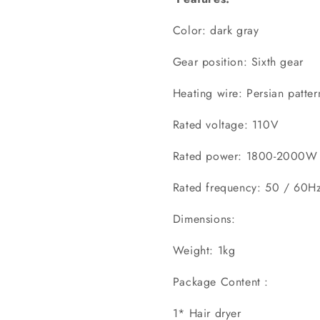
Color: dark gray
Gear position: Sixth gear
Heating wire: Persian patter
Rated voltage: 110V
Rated power: 1800-2000W
Rated frequency: 50 / 60H
Dimensions:
Weight: 1kg
Package Content :
1* Hair dryer