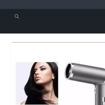
Skip to
content
Skip to
product
information