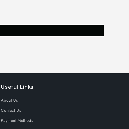
or
ts
Useful Links
About Us
Contact Us
Payment Methods