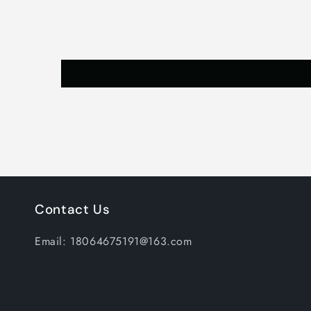
Contact Us
Email: 18064675191@163.com