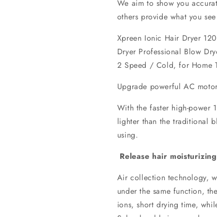
We aim to show you accurate
others provide what you see 
Xpreen Ionic Hair Dryer 12
Dryer Professional Blow Dry
2 Speed / Cold, for Home T
Upgrade powerful AC motor
With the faster high-power 
lighter than the traditional
using.
Release hair moisturizing
Air collection technology, w
under the same function, the
ions, short drying time, whil