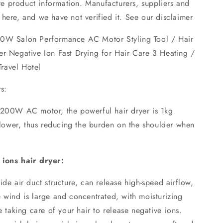
 product information. Manufacturers, suppliers and
here, and we have not verified it. See our disclaimer
00W Salon Performance AC Motor Styling Tool / Hair
er Negative Ion Fast Drying for Hair Care 3 Heating /
ravel Hotel
s:
1200W AC motor, the powerful hair dryer is 1kg
 blower, thus reducing the burden on the shoulder when
 ions hair dryer:
ide air duct structure, can release high-speed airflow,
 wind is large and concentrated, with moisturizing
e taking care of your hair to release negative ions.