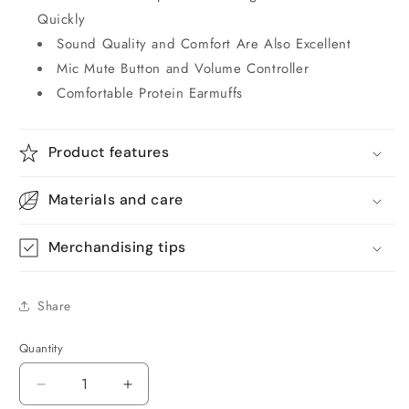
Quickly
Sound Quality and Comfort Are Also Excellent
Mic Mute Button and Volume Controller
Comfortable Protein Earmuffs
Product features
Materials and care
Merchandising tips
Share
Quantity
Quantity
Decrease
Increase