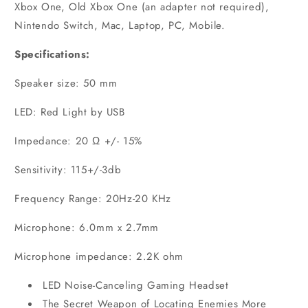
Xbox One, Old Xbox One (an adapter not required),
Nintendo Switch, Mac, Laptop, PC, Mobile.
Specifications:
Speaker size: 50 mm
LED: Red Light by USB
Impedance: 20 Ω +/- 15%
Sensitivity: 115+/-3db
Frequency Range: 20Hz-20 KHz
Microphone: 6.0mm x 2.7mm
Microphone impedance: 2.2K ohm
LED Noise-Canceling Gaming Headset
The Secret Weapon of Locating Enemies More