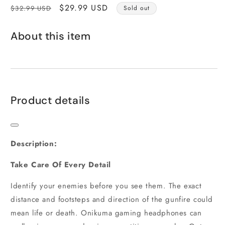
Regular
Sale
$29.99 USD
$32.99 USD
Sold out
price
price
About this item
Product details
Description:
Take Care Of Every Detail
Identify your enemies before you see them. The exact
distance and footsteps and direction of the gunfire could
mean life or death. Onikuma gaming headphones can