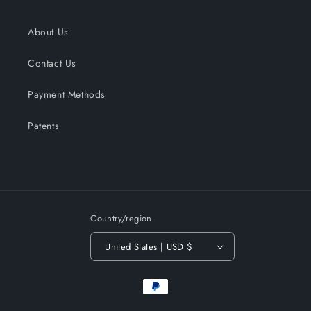
About Us
Contact Us
Payment Methods
Patents
Country/region
United States | USD $
Payment
methods