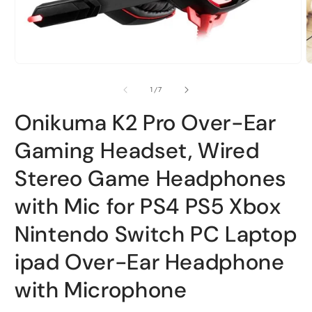
Open
O
media
m
1
2
of
1
/
7
in
i
modal
m
Onikuma K2 Pro Over-Ear
Gaming Headset, Wired
Stereo Game Headphones
with Mic for PS4 PS5 Xbox
Nintendo Switch PC Laptop
ipad Over-Ear Headphone
with Microphone