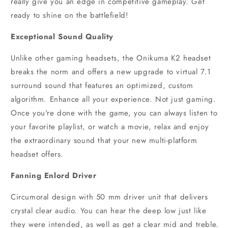
really give you an edge in competitive gameplay. Get
ready to shine on the battlefield!
Exceptional Sound Quality
Unlike other gaming headsets, the Onikuma K2 headset
breaks the norm and offers a new upgrade to virtual 7.1
surround sound that features an optimized, custom
algorithm. Enhance all your experience. Not just gaming.
Once you're done with the game, you can always listen to
your favorite playlist, or watch a movie, relax and enjoy
the extraordinary sound that your new multi-platform
headset offers.
Fanning Enlord Driver
Circumoral design with 50 mm driver unit that delivers
crystal clear audio. You can hear the deep low just like
they were intended, as well as get a clear mid and treble.