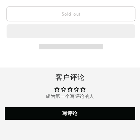
quantity
quantity
for
for
Sold out
Onikuma
Onikuma
K2
K2
Pro
Pro
Over-
Over-
Ear
Ear
Gaming
Gaming
Headset,
Headset,
Wired
Wired
Stereo
Stereo
Game
Game
客户评论
Headphones
Headphones
with
with
Mic
Mic
成为第一个写评论的人
for
for
PS4
PS4
PS5
PS5
写评论
Xbox
Xbox
Nintendo
Nintendo
Switch
Switch
PC
PC