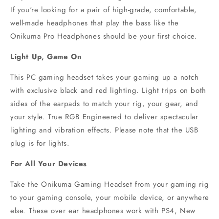
If you're looking for a pair of high-grade, comfortable,
well-made headphones that play the bass like the
Onikuma Pro Headphones should be your first choice.
Light Up, Game On
This PC gaming headset takes your gaming up a notch
with exclusive black and red lighting. Light trips on both
sides of the earpads to match your rig, your gear, and
your style. True RGB Engineered to deliver spectacular
lighting and vibration effects. Please note that the USB
plug is for lights.
For All Your Devices
Take the Onikuma Gaming Headset from your gaming rig
to your gaming console, your mobile device, or anywhere
else. These over ear headphones work with PS4, New