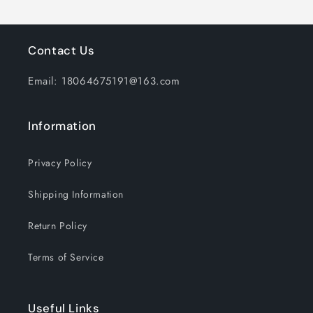
Laptop
Laptop
ipad
ipad
Over-
Over-
Contact Us
Ear
Ear
Headphone
Headphone
Email: 18064675191@163.com
with
with
Microphone
Microphone
Information
Privacy Policy
Shipping Information
Return Policy
Terms of Service
Useful Links