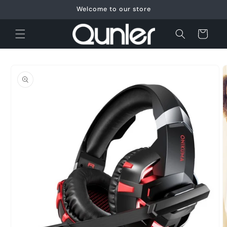
Skip to
Welcome to our store
content
Cart
Skip to
product
information