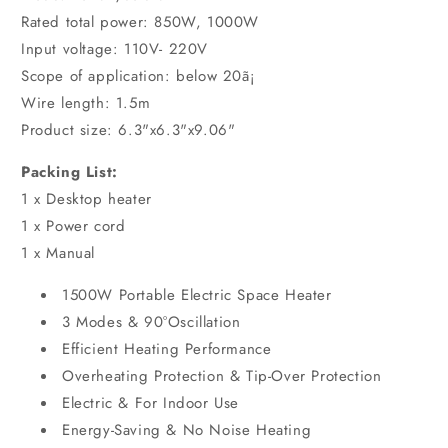
Rated total power: 850W, 1000W
Input voltage: 110V- 220V
Scope of application: below 20ã¡
Wire length: 1.5m
Product size: 6.3"x6.3"x9.06"
Packing List:
1 x Desktop heater
1 x Power cord
1 x Manual
1500W Portable Electric Space Heater
3 Modes & 90°Oscillation
Efficient Heating Performance
Overheating Protection & Tip-Over Protection
Electric & For Indoor Use
Energy-Saving & No Noise Heating