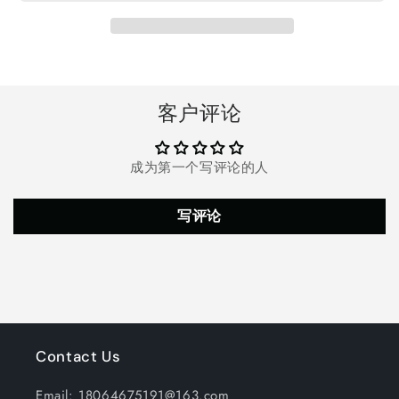
Heater,
Heater,
Ceramic
Ceramic
Heater
Heater
with
with
Thermostat,
Thermostat,
90°Oscillation,
90°Oscillation,
客户评论
Safe
Safe
and
and
Quiet
Quiet
成为第一个写评论的人
for
for
Office
Office
Room
Room
写评论
Desk
Desk
Indoor
Indoor
Use,
Use,
Black
Black
Contact Us
Email: 18064675191@163.com