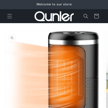
Skip to
Welcome to our store
content
Cart
Skip to
product
information