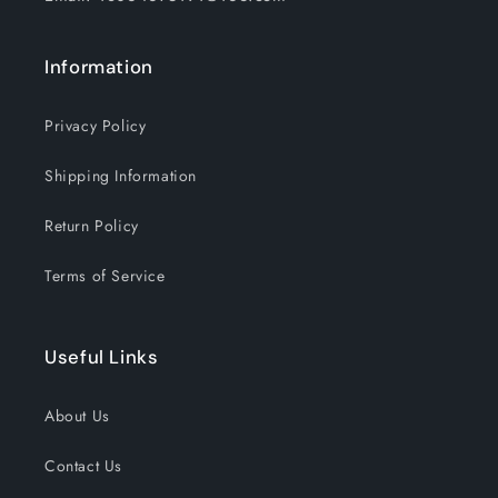
Information
Privacy Policy
Shipping Information
Return Policy
Terms of Service
Useful Links
About Us
Contact Us