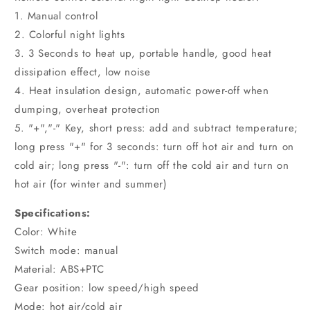
1. Manual control
2. Colorful night lights
3. 3 Seconds to heat up, portable handle, good heat
dissipation effect, low noise
4. Heat insulation design, automatic power-off when
dumping, overheat protection
5. "+","-" Key, short press: add and subtract temperature;
long press "+" for 3 seconds: turn off hot air and turn on
cold air; long press "-": turn off the cold air and turn on
hot air (for winter and summer)
Specifications:
Color: White
Switch mode: manual
Material: ABS+PTC
Gear position: low speed/high speed
Mode: hot air/cold air