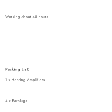
Working about 48 hours
Packing List:
1 x Hearing Amplifiers
4 x Earplugs