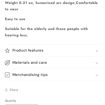
Weight 0.21 oz, humanized arc design,Comfortable
to wear
Easy to use
Suitable for the elderly and those people with
hearing loss.
Product features
Materials and care
Merchandising tips
Share
Quantity
Quantity