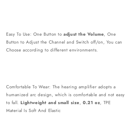
Easy To Use: One Button to
adjust the Volume
, One
Button to Adjust the Channel and Switch off/on, You can
Choose according to different environments.
Comfortable To Wear: The hearing amplifier adopts a
humanized arc design, which is comfortable and not easy
to fall.
Lightweight and small size
,
0.21 oz
, TPE
Material Is Soft And Elastic