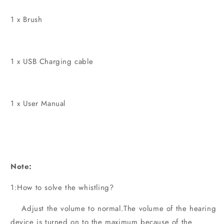
1 x Brush
1 x USB Charging cable
1 x User Manual
Note:
1:How to solve the whistling?
Adjust the volume to normal.The volume of the hearing
device is turned on to the maximum because of the