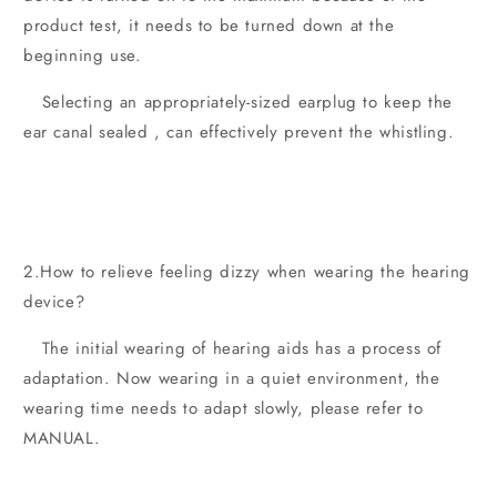
product test, it needs to be turned down at the
beginning use.
Selecting an appropriately-sized earplug to keep the
ear canal sealed , can effectively prevent the whistling.
2.How to relieve feeling dizzy when wearing the hearing
device?
The initial wearing of hearing aids has a process of
adaptation. Now wearing in a quiet environment, the
wearing time needs to adapt slowly, please refer to
MANUAL.