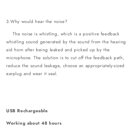
3.Why would hear the noise?
The noise is whistling, which is a positive feedback
whistling sound generated by the sound from the hearing
aid horn after being leaked and picked up by the
microphone. The solution is to cut off the feedback path,
reduce the sound leakage, choose an appropriately-sized
earplug and wear it seal.
USB Rechargeable
Working about 48 hours