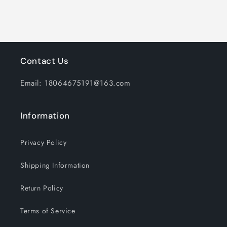
with
with
USB
USB
Charging
Charging
cable,
cable,
Silver
Silver
Contact Us
Email: 18064675191@163.com
Information
Privacy Policy
Shipping Information
Return Policy
Terms of Service