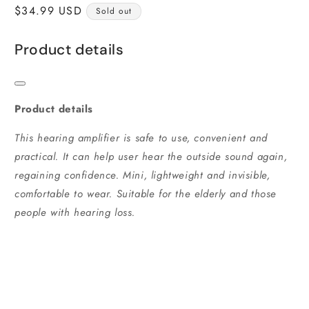
Regular
$34.99 USD
Sold out
price
Product details
Product details
This hearing amplifier is safe to use, convenient and
practical. It can help user hear the outside sound again,
regaining confidence. Mini, lightweight and invisible,
comfortable to wear. Suitable for the elderly and those
people with hearing loss.