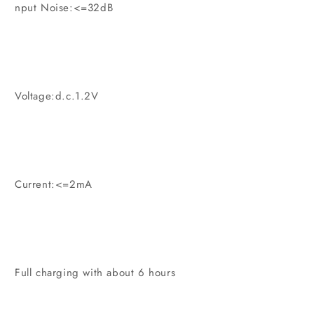
nput Noise:<=32dB
Voltage:d.c.1.2V
Current:<=2mA
Full charging with about 6 hours