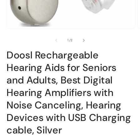
Open
O
media
m
1
2
of
1
/
2
in
i
modal
m
Doosl Rechargeable
Hearing Aids for Seniors
and Adults, Best Digital
Hearing Amplifiers with
Noise Canceling, Hearing
Devices with USB Charging
cable, Silver