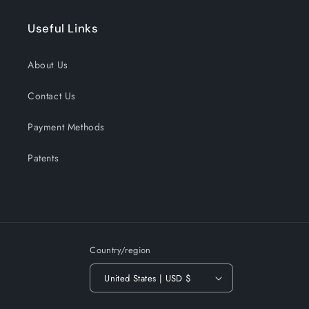
Useful Links
About Us
Contact Us
Payment Methods
Patents
Country/region
United States | USD $