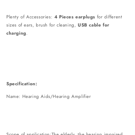
Plenty of Accessories:
4 Pieces earplugs
for different
sizes of ears, brush for cleaning,
USB cable for
charging
.
Specification:
Name: Hearing Aids/Hearing Amplifier
Scope of application:The elderly, the hearing impaired