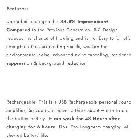
Features:
Upgraded hearing aids:
44.8% Improvement
Compared
to the Previous Generation. RIC Design
reduces the chance of Howling and is not Easy to fall off,
strengthen the surrounding vocals, weaken the
environmental noise, advanced noise-canceling, feedback
suppression & background reduction.
Rechargeable: This Is a USB Rechargeable personal sound
amplifier, So you don’t have to think about where to put
the button battery.
It can work for 48 Hours after
charging for 6 hours
. Tips: Too Long-term charging will
shorten battery life.