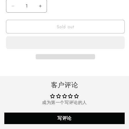
Decrease
Increase
quantity
quantity
for
for
Sold out
Doosl
Doosl
Rechargeable
Rechargeable
Hearing
Hearing
Aids
Aids
for
for
Seniors
Seniors
and
and
Adults,
Adults,
Best
Best
Digital
Digital
客户评论
Hearing
Hearing
Amplifiers
Amplifiers
with
with
成为第一个写评论的人
Noise
Noise
Canceling,
Canceling,
Hearing
Hearing
写评论
Devices
Devices