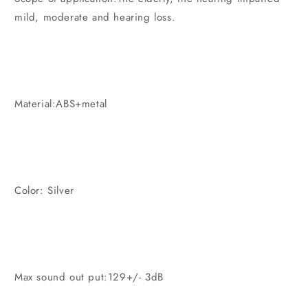
mild, moderate and hearing loss.
Material:ABS+metal
Color: Silver
Max sound out put:129+/- 3dB