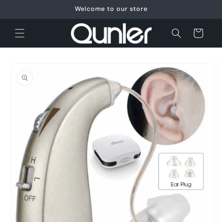
Skip to
Welcome to our store
content
Cart
Skip to
product
information