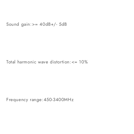
Sound gain:>= 40dB+/- 5dB
Total harmonic wave distortion:<= 10%
Frequency range:450-3400MHz