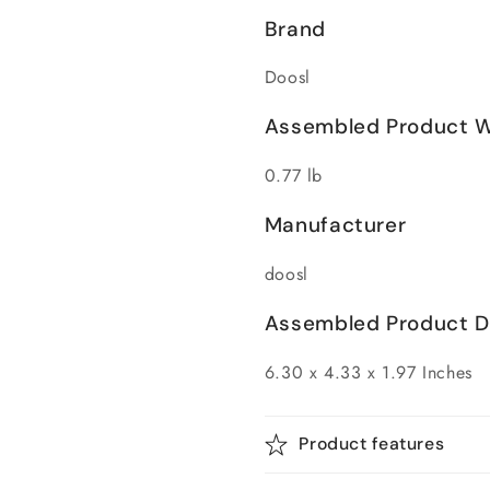
Brand
Doosl
Assembled Product W
0.77 lb
Manufacturer
doosl
Assembled Product Di
6.30 x 4.33 x 1.97 Inches
Product features