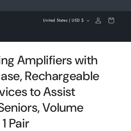
Log
C
Cart
United States | USD $
in
o
u
n
t
ng Amplifiers with
r
ase, Rechargeable
y
/
ices to Assist
r
e
 Seniors, Volume
g
1 Pair
i