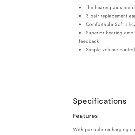
The hearing aids are 
3 pair replacement ear
Comfortable Soft silic
Superior hearing ampli
feedback
Simple volume control
Specifications
Features
With portable recharging c