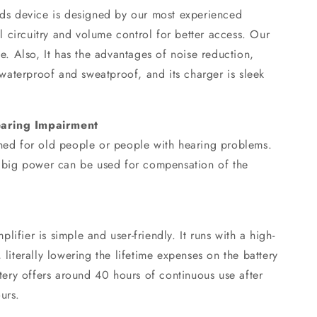
aids device is designed by our most experienced
tal circuitry and volume control for better access. Our
le. Also, It has the advantages of noise reduction,
, waterproof and sweatproof, and its charger is sleek
earing Impairment
gned for old people or people with hearing problems.
nd big power can be used for compensation of the
ifier is simple and user-friendly. It runs with a high-
 literally lowering the lifetime expenses on the battery
attery offers around 40 hours of continuous use after
urs.