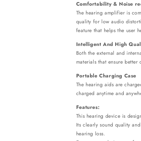
Comfortability & Noise re
The hearing amplifier is comf
quality for low audio distort
feature that helps the user 
Intelligent And High Qual
Both the external and inter
materials that ensure better 
Portable Charging Case
The hearing aids are charged
charged anytime and anywh
Features:
This hearing device is desi
Its clearly sound quality a
hearing loss.