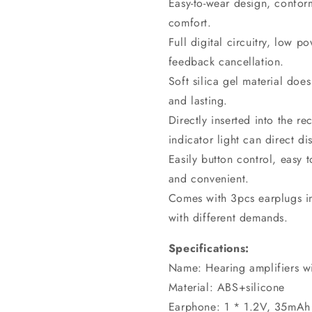
Easy-to-wear design, confor
comfort.
Full digital circuitry, low 
feedback cancellation.
Soft silica gel material doe
and lasting.
Directly inserted into the r
indicator light can direct di
Easily button control, easy 
and convenient.
Comes with 3pcs earplugs in 
with different demands.
Specifications:
Name: Hearing amplifiers w
Material: ABS+silicone
Earphone: 1 * 1.2V, 35mAh 