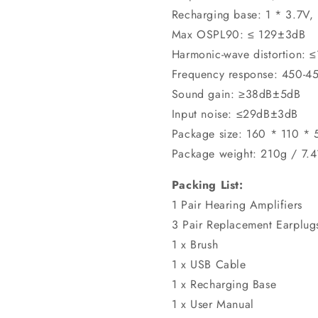
Recharging base: 1 * 3.7V,
Max OSPL90: ≤ 129±3dB
Harmonic-wave distortion: 
Frequency response: 450-
Sound gain: ≥38dB±5dB
Input noise: ≤29dB±3dB
Package size: 160 * 110 *
Package weight: 210g / 7.
Packing List:
1 Pair Hearing Amplifiers
3 Pair Replacement Earplug
1 x Brush
1 x USB Cable
1 x Recharging Base
1 x User Manual