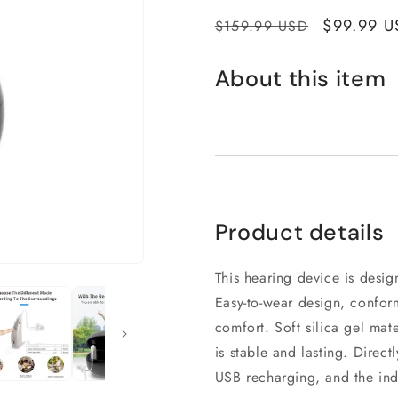
Regular
Sale
$99.99 U
$159.99 USD
price
price
About this item
Product details
This hearing device is desi
Easy-to-wear design, confor
comfort. Soft silica gel mat
is stable and lasting. Direct
USB recharging, and the indi