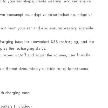
m to your ear shape, stable wearing, and can ensure
power consumption, adaptive noise reduction, adaptive
s not harm your ear and also ensures wearing is stable
echarging base for convenient USB recharging, and the
splay the recharging status.
to power on/off and adjust the volume, user friendly
different sizes, widely suitable for different users
ith charging case
battery (included)