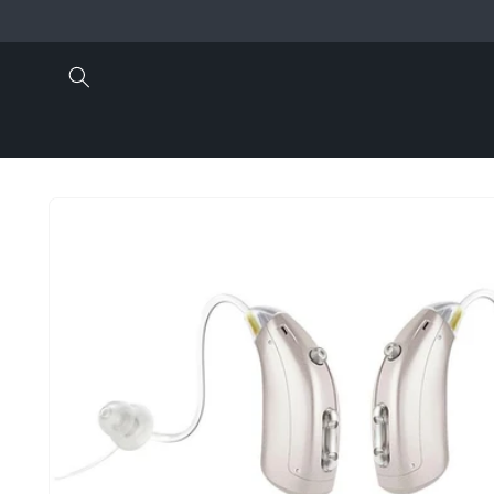
Skip to
content
Skip to
product
information