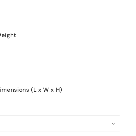
eight
mensions (L x W x H)