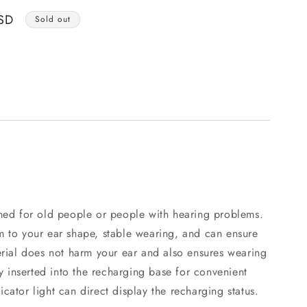
o
SD
n
Sold out
gned for old people or people with hearing problems.
m to your ear shape, stable wearing, and can ensure
erial does not harm your ear and also ensures wearing
ly inserted into the recharging base for convenient
cator light can direct display the recharging status.