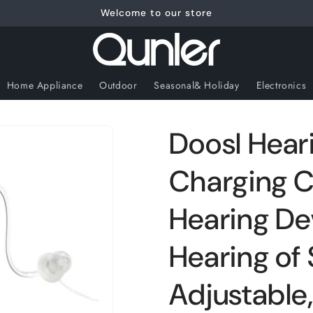
Welcome to our store
Home Appliance
Outdoor
Seasonal& Holiday
Electronics
Doosl Heari
Charging C
Hearing Dev
Hearing of
Adjustable, 