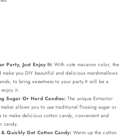
hes
r Party, Just Enjoy It:
With cute macaron color, the
 make you DIY beautiful and delicious marshmallows
ends, to bring sweetness to your party.It will be a
 enjoy it.
ing Sugar Or Hard Candies:
The unique Extractor
maker allows you to use traditional flossing sugar or
es to make delicious cotton candy, convenient and
on candy.
 & Quickly Get Cotton Candy:
Warm up the cotton