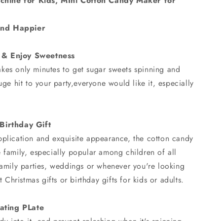
hine for Kids, MIni Cotton Candy Maker for
and Happier
 & Enjoy Sweetness
kes only minutes to get sugar sweets spinning and
uge hit to your party,everyone would like it, especially
 Birthday Gift
pplication and exquisite appearance, the cotton candy
 family, especially popular among children of all
family parties, weddings or whenever you're looking
t Christmas gifts or birthday gifts for kids or adults.
ating PLate