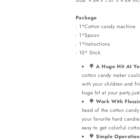
Size: 9.84 x 7.67 x 9.84 inc
Package
· 1*Cotton candy machine
· 1*Spoon
· 1*Instructions
· 10* Stick
🍭 A Huge Hit At You
cotton candy maker could
with your children and fri
huge hit at your party,just
🍭 Work With Floss
head of the cotton candy 
your favorite hard candi
easy to get colorful cott
🍭 Simple Operation