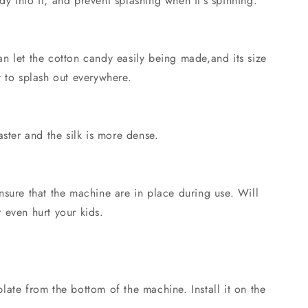
 into it, and prevent splashing when it's spinning.
n let the cotton candy easily being made,and its size
 to splash out everywhere.
aster and the silk is more dense.
nsure that the machine are in place during use. Will
 even hurt your kids.
ate from the bottom of the machine. Install it on the