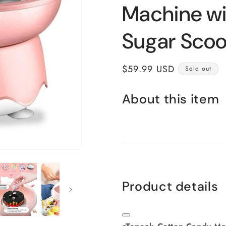
Machine wi
Sugar Scoo
Regular
$59.99 USD
Sold out
price
About this item
Product details