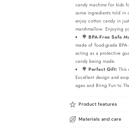
candy machine for kids fo
some ingredients told in 
enjoy cotton candy in jus
marshmallow. Enjoying you
🍭 BPA-Free Safe Ma
made of food-grade BPA-Fr
acting as a protective gu
candy being made.
🍭 Perfect Gift:
This
Excellent design and exq
ages and Bring Fun to Th
Product features
Materials and care