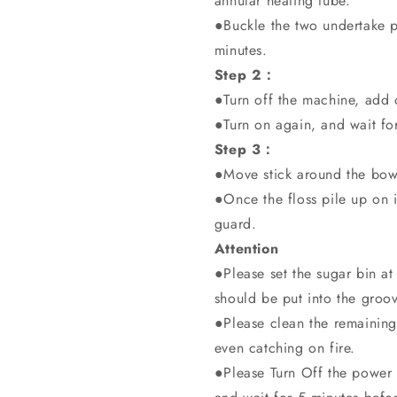
annular heating tube.
●Buckle the two undertake pl
minutes.
Step 2：
●Turn off the machine, add 
●Turn on again, and wait fo
Step 3：
●Move stick around the bowl 
●Once the floss pile up on it
guard.
Attention
●Please set the sugar bin at
should be put into the groove
●Please clean the remaining
even catching on fire.
●Please Turn Off the power 