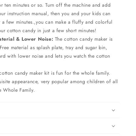
r ten minutes or so. Turn off the machine and add
our instruction manual, then you and your kids can
t a few minutes.,you can make a fluffy and colorful
r cotton candy in just a few short minutes!
terial & Lower Noise:
The cotton candy maker is
ee material as splash plate, tray and sugar bin,
ard with lower noise and lets you watch the cotton
 cotton candy maker kit is fun for the whole family.
uisite appearance, very popular among children of all
e Whole Family.