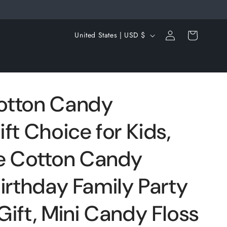
Log
C
Cart
United States | USD $
in
o
u
n
t
otton Candy
r
ft Choice for Kids,
y
/
 Cotton Candy
r
e
irthday Family Party
g
ift, Mini Candy Floss
i