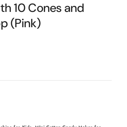
o
th 10 Cones and
n
p (Pink)