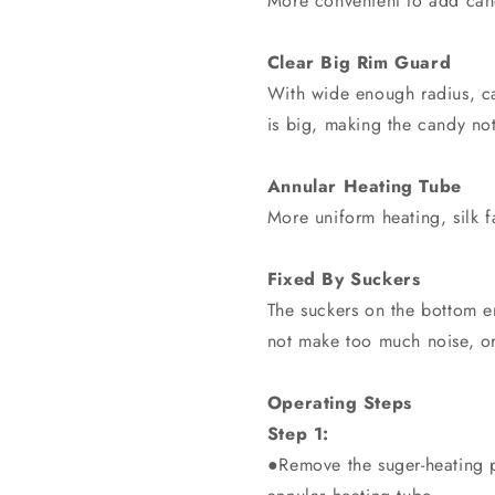
More convenient to add candy
Clear Big Rim Guard
With wide enough radius, ca
is big, making the candy not
Annular Heating Tube
More uniform heating, silk f
Fixed By Suckers
The suckers on the bottom e
not make too much noise, or
Operating Steps
Step 1:
●Remove the suger-heating pl