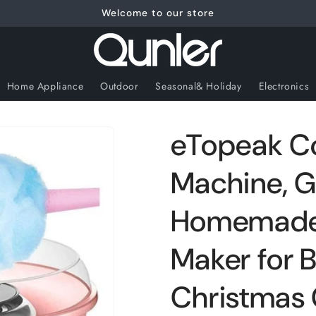
Welcome to our store
Home Appliance
Outdoor
Seasonal& Holiday
Electronics
eTopeak C
Machine, Gi
Homemade
Maker for B
Christmas G