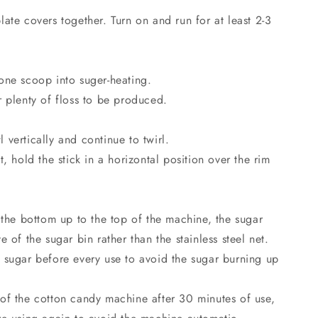
ate covers together. Turn on and run for at least 2-3
one scoop into suger-heating.
r plenty of floss to be produced.
vertically and continue to twirl.
, hold the stick in a horizontal position over the rim
 the bottom up to the top of the machine, the sugar
 of the sugar bin rather than the stainless steel net.
 sugar before every use to avoid the sugar burning up
of the cotton candy machine after 30 minutes of use,