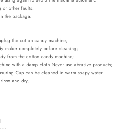
re using again to avoid the machine automatic
or other faults.
in the package.
plug the cotton candy machine;
y maker completely before cleaning;
y from the cotton candy machine;
hine with a damp cloth.Never use abrasive products;
suring Cup can be cleaned in warm soapy water.
rinse and dry.
l