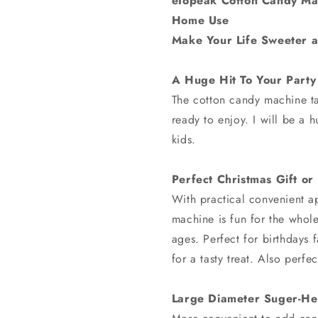
eTopeak Cotton Candy Mac
Home Use
Make Your Life Sweeter 
A Huge Hit To Your Party
The cotton candy machine ta
ready to enjoy. I will be a h
kids.
Perfect Christmas Gift or
With practical convenient a
machine is fun for the whole
ages. Perfect for birthdays 
for a tasty treat. Also perfec
Large Diameter Suger-He