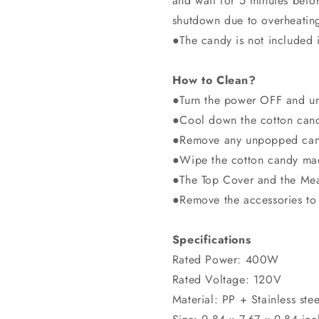
and wait for 5 minutes befo
shutdown due to overheating 
●The candy is not included 
How to Clean?
●Turn the power OFF and un
●Cool down the cotton cand
●Remove any unpopped cand
●Wipe the cotton candy mac
●The Top Cover and the Mea
●Remove the accessories to 
Specifications
Rated Power: 400W
Rated Voltage: 120V
Material: PP + Stainless stee