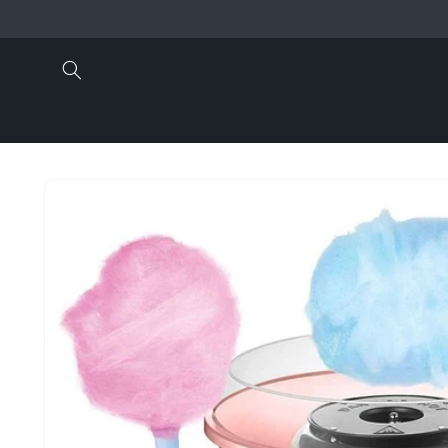
Skip to
content
Skip to
product
information