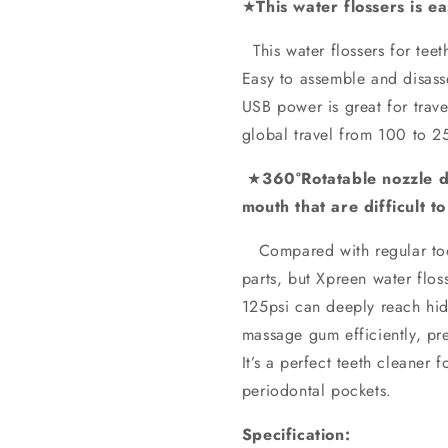
★
This water flossers is e
This water flossers for te
Easy to assemble and disasse
USB power is great for travel
global travel from 100 to 2
★
360°Rotatable nozzle de
mouth that are difficult t
Compared with regular toot
parts, but Xpreen water flos
125psi can deeply reach hi
massage gum efficiently, pre
It’s a perfect teeth cleaner
periodontal pockets.
Specification: