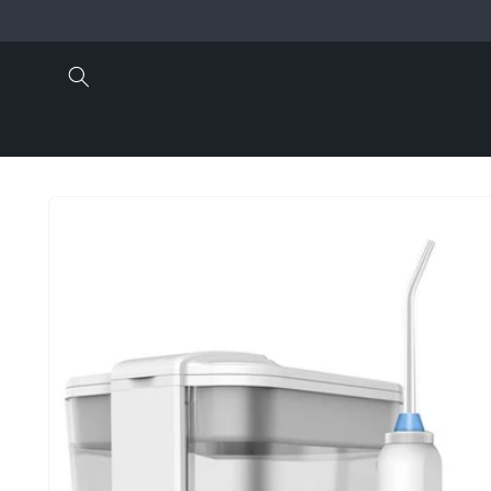
Skip to
content
Skip to
product
information