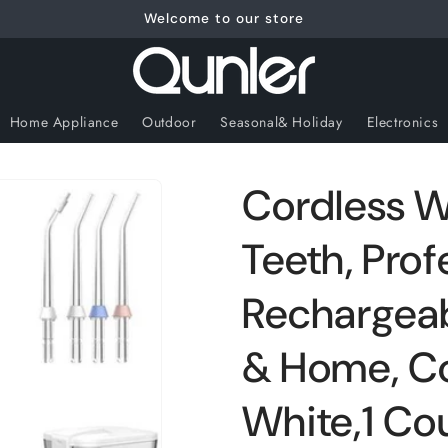
Welcome to our store
Home Appliance
Outdoor
Seasonal& Holiday
Electronics
Cordless Wa
Teeth, Prof
Rechargeabl
& Home, C
White,1 Co