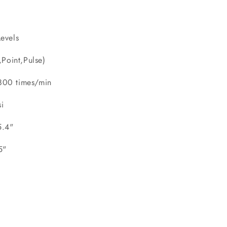
evels
oint,Pulse)
00 times/min
i
5.4"
.5"