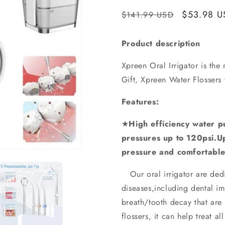
Regular
Sale
$53.98 U
$141.99 USD
price
price
Product description
Xpreen Oral Irrigator is the 
Gift, Xpreen Water Flossers 
Features:
★
High efficiency water 
pressures up to 120psi.U
pressure and comfortable
Our oral irrigator are dedi
diseases,including dental i
breath/tooth decay that are 
flossers, it can help treat a