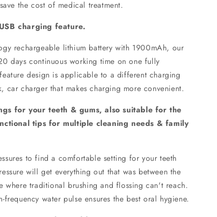
save the cost of medical treatment.
 USB charging feature.
logy rechargeable lithium battery with 1900mAh, our
to 20 days continuous working time on one fully
eature design is applicable to a different charging
, car charger that makes charging more convenient.
gs for your teeth & gums, also suitable for the
nctional tips for multiple cleaning needs & family
ssures to find a comfortable setting for your teeth
essure will get everything out that was between the
 where traditional brushing and flossing can't reach.
-frequency water pulse ensures the best oral hygiene.