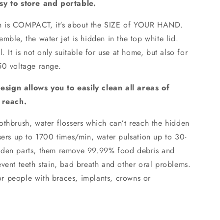
asy to store and portable.
eth is COMPACT, it's about the SIZE of YOUR HAND.
mble, the water jet is hidden in the top white lid.
. It is not only suitable for use at home, but also for
50 voltage range.
sign allows you to easily clean all areas of
o reach.
hbrush, water flossers which can’t reach the hidden
sers up to 1700 times/min, water pulsation up to 30-
dden parts, them remove 99.99% food debris and
vent teeth stain, bad breath and other oral problems.
 for people with braces, implants, crowns or