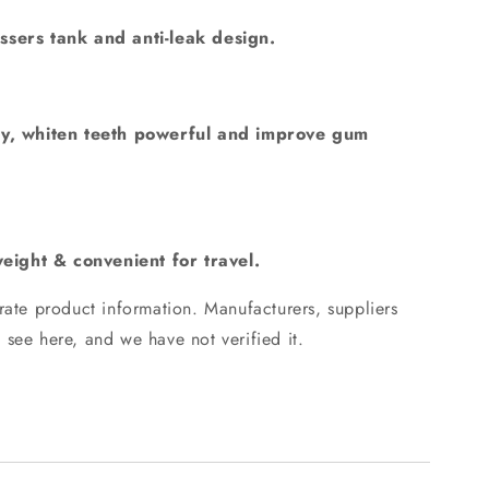
sers tank and anti-leak design.
y, whiten teeth powerful and improve gum
weight & convenient for travel.
ate product information.
Manufacturers, suppliers
 see here, and we have not verified it.