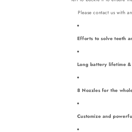
Please contact us with any 
Efforts to solve teeth a
Long battery lifetime 
8 Nozzles for the whole
Customize and powerfu