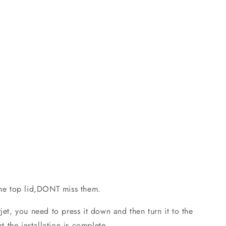
he top lid,DONT miss them.
t, you need to press it down and then turn it to the
at the installation is complete.