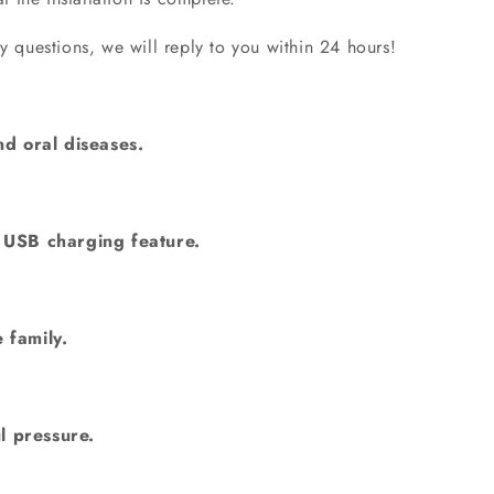
questions, we will reply to you within 24 hours!
nd oral diseases.
& USB charging feature.
 family.
l pressure.