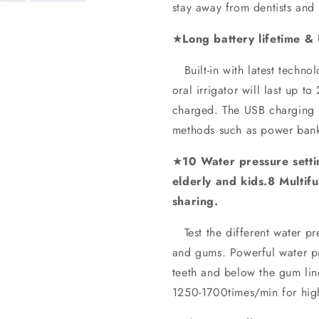
stay away from dentists and 
★
Long battery lifetime &
Built-in with latest techno
oral irrigator will last up 
charged. The USB charging f
methods such as power bank
★
10 Water pressure settin
elderly and kids.8 Multifu
sharing.
Test the different water pre
and gums. Powerful water pr
teeth and below the gum line
1250-1700times/min for high