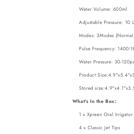
Water Volume: 600ml
Adjustable Pressure: 10 L
Modes: 3Modes (Normal,P
Pulse Frequency: 1400-18
Water Pressure: 30-120ps
Product Size:4.9"x5.4"x
Stored size:4.9"x4.1"x3
What's In the Box:
1 x Xpreen Oral Irrigator
4 x Classic Jet Tips