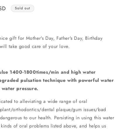
o
SD
n
Sold out
nice gift for Mother's Day, Father's Day, Birthday
will take good care of your love.
pulse 1400-1800times/min and high water
pgraded pulsation technique with powerful water
 water pressure.
cated to alleviating a wide range of oral
mplant/orthodontics/dental plaque/gum issues/bad
dangerous to our health. Persisting in using this water
ll kinds of oral problems listed above, and helps us