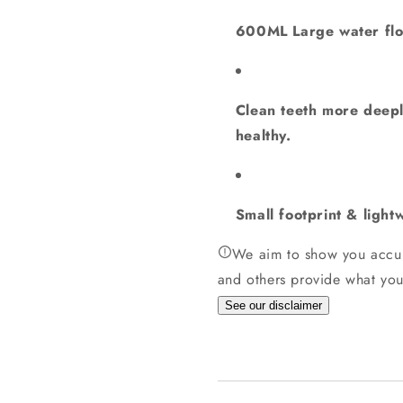
600ML Large water flos
Clean teeth more deepl
healthy.
Small footprint & light
We aim to show you accur
and others provide what you
See our disclaimer