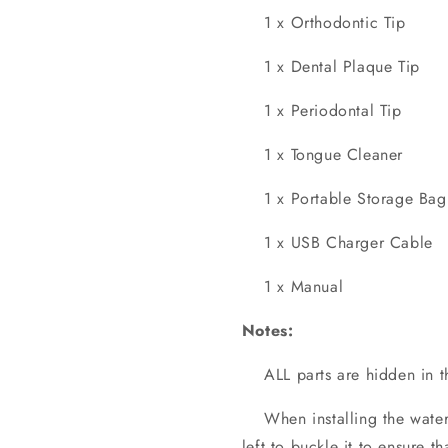
1 x Orthodontic Tip
1 x Dental Plaque Tip
1 x Periodontal Tip
1 x Tongue Cleaner
1 x Portable Storage Bag
1 x USB Charger Cable
1 x Manual
Notes:
ALL parts are hidden in t
When installing the waterje
left to buckle it to ensure th