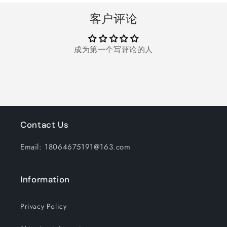
Trap
Trap
for
for
客户评论
Home,
Home,
Patio,
Patio,
Backyard,
Backyard,
成为第一个写评论的人
Camping
Camping
Contact Us
Email: 18064675191@163.com
Information
Privacy Policy