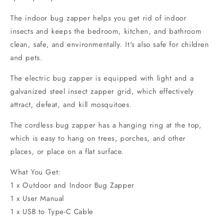
The indoor bug zapper helps you get rid of indoor
insects and keeps the bedroom, kitchen, and bathroom
clean, safe, and environmentally. It's also safe for children
and pets.
The electric bug zapper is equipped with light and a
galvanized steel insect zapper grid, which effectively
attract, defeat, and kill mosquitoes.
The cordless bug zapper has a hanging ring at the top,
which is easy to hang on trees, porches, and other
places, or place on a flat surface.
What You Get:
1 x Outdoor and Indoor Bug Zapper
1 x User Manual
1 x USB to Type-C Cable