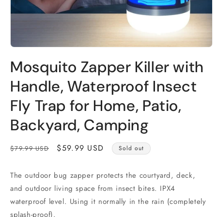
Open
media
Mosquito Zapper Killer with
1
in
modal
Handle, Waterproof Insect
Fly Trap for Home, Patio,
Backyard, Camping
Regular
Sale
$59.99 USD
$79.99 USD
Sold out
price
price
The outdoor bug zapper protects the courtyard, deck,
and outdoor living space from insect bites. IPX4
waterproof level. Using it normally in the rain (completely
splash-proof).