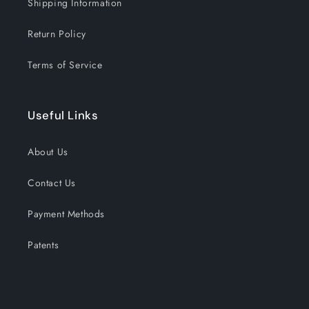
Shipping Information
Return Policy
Terms of Service
Useful Links
About Us
Contact Us
Payment Methods
Patents