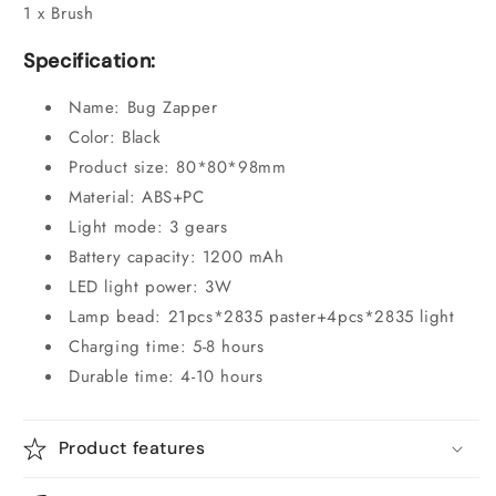
1 x Brush
Specification:
Name: Bug Zapper
Color: Black
Product size: 80*80*98mm
Material: ABS+PC
Light mode: 3 gears
Battery capacity: 1200 mAh
LED light power: 3W
Lamp bead: 21pcs*2835 paster+4pcs*2835 light
Charging time: 5-8 hours
Durable time: 4-10 hours
Product features