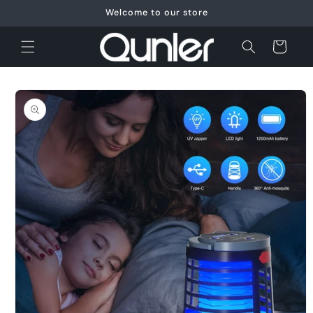
Skip to
Welcome to our store
content
Cart
Skip to
product
information