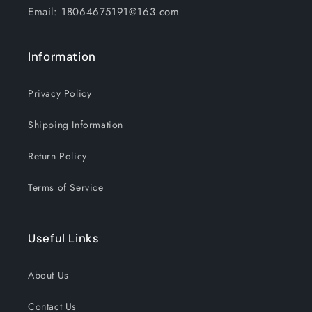
Basketball
Basketball
Email: 18064675191@163.com
Goals
Goals
Indoor
Indoor
Outdoor
Outdoor
Information
Play
Play
Privacy Policy
Shipping Information
Return Policy
Terms of Service
Useful Links
About Us
Contact Us