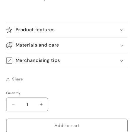
Product features
Materials and care
Merchandising tips
Share
Quantity
Quantity
Decrease
Increase
quantity
quantity
for
for
Add to cart
Qunler
Qunler
Basketball
Basketball