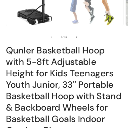
Open
O
media
m
1
2
of
1
/
12
in
i
modal
m
Qunler Basketball Hoop
with 5-8ft Adjustable
Height for Kids Teenagers
Youth Junior, 33'' Portable
Basketball Hoop with Stand
& Backboard Wheels for
Basketball Goals Indoor