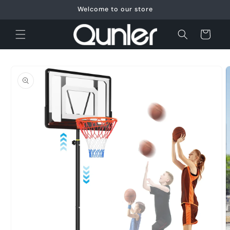
Skip to
Welcome to our store
content
Cart
Skip to
product
information