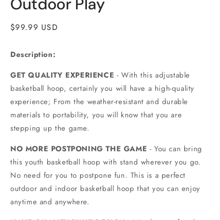
Outdoor Play
Regular
$99.99 USD
price
Description:
GET QUALITY EXPERIENCE
- With this adjustable
basketball hoop, certainly you will have a high-quality
experience; From the weather-resistant and durable
materials to portability, you will know that you are
stepping up the game.
NO MORE POSTPONING THE GAME
- You can bring
this youth basketball hoop with stand wherever you go.
No need for you to postpone fun. This is a perfect
outdoor and indoor basketball hoop that you can enjoy
anytime and anywhere.