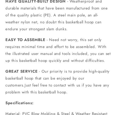
HAVE QUALITY-BUILT DESIGN
- Weatherproof and
durable materials that have been manufactured from one
of the quality plastic (PE). A steel main pole, an all-
weather nylon net, no doubt this basketball hoop can
endure your strongest slam dunks.
EASY TO ASSEMBLE
- Need not worry, this set only
requires minimal time and effort to be assembled. With
the illustrated user manual and tools included, you can set
up this basketball hoop quickly and without difficulties.
GREAT SERVICE
- Our priority is to provide high-quality
basketball hoop that can be enjoyed by our
customers.Just feel free to contact with us if you have any
problem with this basketball hoop.
Specifications:
Material: PVC Blow Molding & Steel & Weather Resistant