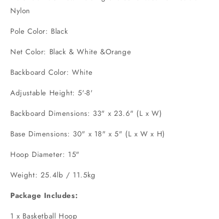
Nylon
Pole Color: Black
Net Color: Black & White &Orange
Backboard Color: White
Adjustable Height: 5'-8'
Backboard Dimensions: 33" x 23.6" (L x W)
Base Dimensions: 30" x 18" x 5" (L x W x H)
Hoop Diameter: 15"
Weight: 25.4lb / 11.5kg
Package Includes:
1 x Basketball Hoop