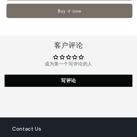
Hoop
Hoop
Buy it now
with
with
5-
5-
8ft
8ft
Adjustable
Adjustable
Height
Height
客户评论
for
for
Kids
Kids
Teenagers
Teenagers
成为第一个写评论的人
Youth
Youth
Junior,
Junior,
33&#39;&#39;
33&#39;&#39;
写评论
Portable
Portable
Basketball
Basketball
Hoop
Hoop
with
with
Stand
Stand
&amp;
&amp;
Backboard
Backboard
Wheels
Wheels
Contact Us
for
for