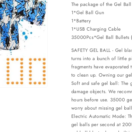
The package of the Gel Ball
1*Gel Ball Gun
1*Battery
1*USB Charging Cable
35000Pcs*Gel Ball Bullets
SAFETY GEL BALL - Gel blast
turns into a bunch of little
fragments have evaporated t
to clean up. Owning our gel 
Soft and safe gel ball: The 
damage objects. We recomme
hours before use. 35000 gel 
worry about missing gel ball
Electric Automatic Mode: This
gel balls per second at 200f