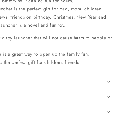
n battery so it can be fun for hours.
uncher is the perfect gift for dad, mom, children,
ews, friends on birthday, Christmas, New Year and
 launcher is a novel and fun toy.
oxic toy launcher that will not cause harm to people or
 is a great way to open up the family fun.
s the perfect gift for children, friends.