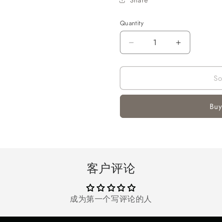
Quantity
Quantity
Decrease
Increase
quantity
quantity
for
for
So
Automatic
Automatic
Gel
Gel
Ball
Ball
Buy
Blaster
Blaster
客户评论
成为第一个写评论的人