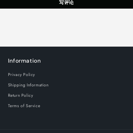
写评论
Information
Privacy Policy
Shipping Information
Return Policy
Terms of Service