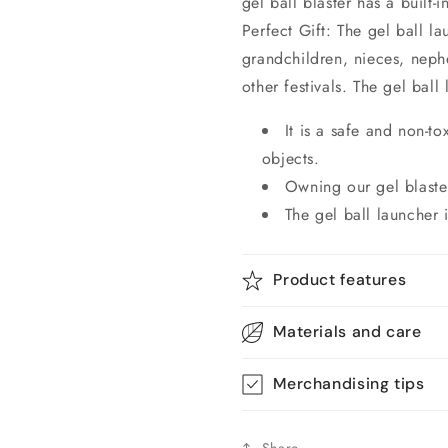
gel ball blaster has a built-i
Perfect Gift: The gel ball la
grandchildren, nieces, neph
other festivals. The gel ball
It is a safe and non-t
objects.
Owning our gel blaster
The gel ball launcher i
Product features
Materials and care
Merchandising tips
Share