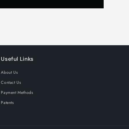
Useful Links
About Us
Contact Us
Payment Methods
Patents