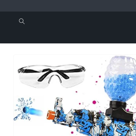
Skip to
content
Skip to
product
information