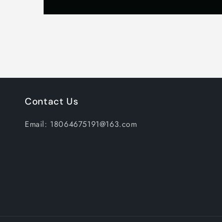
Contact Us
Email: 18064675191@163.com