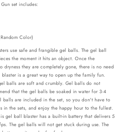
o
 Gun set includes:
n
 (Random Color)
ers use safe and frangible gel balls. The gel ball
 pieces the moment it hits an object. Once the
o dryness they are completely gone, there is no need
blaster is a great way to open up the family fun.
gel balls are soft and crumbly. Gel balls do not
nd that the gel balls be soaked in water for 3-4
balls are included in the set, so you don't have to
s in the sets, and enjoy the happy hour to the fullest.
 gel ball blaster has a built-in battery that delivers 5
ps. The gel balls will not get stuck during use. The