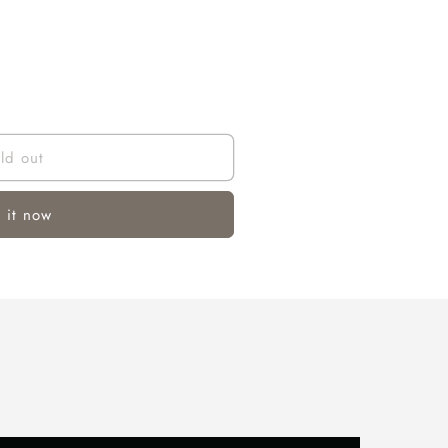
ld out
 it now