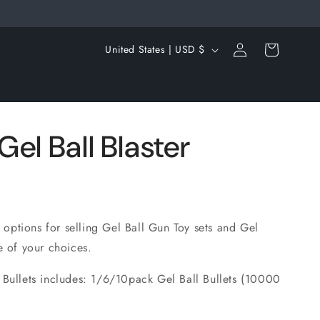
Log
C
Cart
United States | USD $
in
o
u
n
t
el Ball Blaster
r
y
/
r
s options for selling Gel Ball Gun Toy sets and Gel
e of your choices.
e
g
 Bullets includes: 1/6/10pack Gel Ball Bullets (10000
i