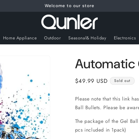
Welcome to our store
Home Appliance
Outdoor
Seasonal& Holiday
Electronics
Automatic G
Regular
$49.99 USD
Sold out
price
Please note that this link ha
Ball Bullets. Please be awar
The package of the Gel Ball
pcs included in 1pack)