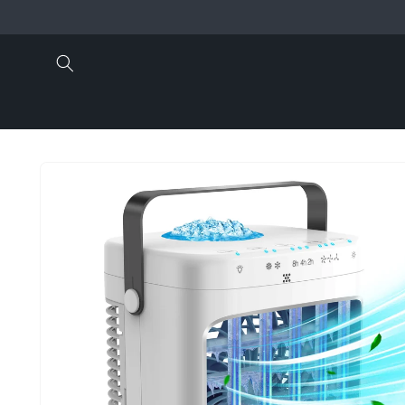
Skip to
content
Skip to
product
information