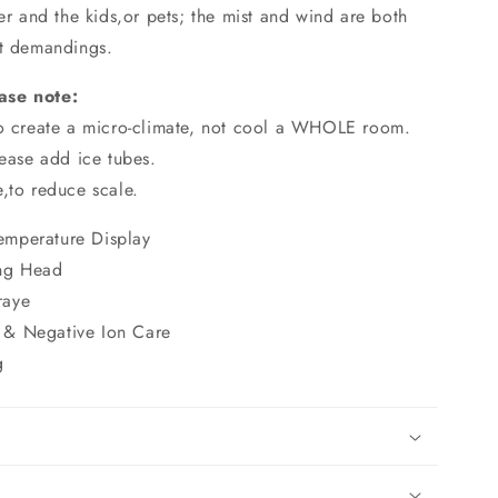
der and the kids,or pets; the mist and wind are both
nt demandings.
ase note:
to create a micro-climate, not cool a WHOLE room.
lease add ice tubes.
,to reduce scale.
emperature Display
ng Head
raye
 & Negative Ion Care
g