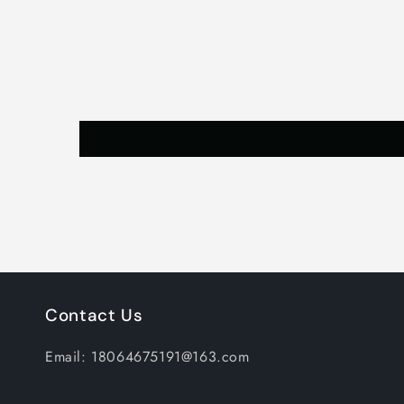
Contact Us
Email: 18064675191@163.com