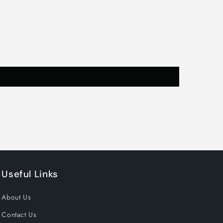
t
Useful Links
About Us
Contact Us