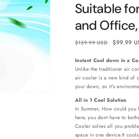
Suitable fo
and Office
Regular
Sale
$99.99 U
$139.99 USD
price
price
Instant Cool down in a Co
Unlike the traditioner air c
air cooler is a new kind of c
your down, so it's environme
All in 1 Cool Solution
In Summer, How could you li
here, you dont have to bothe
Cooler solves all you proble
space in one device.It cools