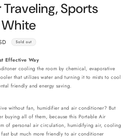
o
r Traveling, Sports
n
, White
SD
Sold out
st Effective Way
onditoner cooling the room by chemical, evaporative
ooler that utilizes water and turning it to mists to cool
ntal friendly and energy saving.
ve without fan, humidifier and air conditioner? But
r buying all of them, because this Portable Air
m of personal air circulation, humidifying air, cooling
 fast but much more friendly to air conditioner