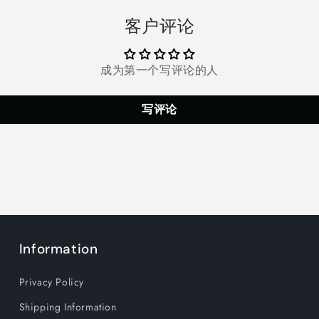
Fans
Fans
客户评论
with
with
3
3
Speeds,
Speeds,
Cooling
Cooling
成为第一个写评论的人
Air
Air
Outlet
Outlet
写评论
Free
Free
Adjustment
Adjustmen
Wearable
Wearable
mini
mini
Neck
Neck
Fan
Fan
Suitable
Suitable
for
for
Traveling,
Traveling,
Sports
Sports
Information
and
and
Office,
Office,
Privacy Policy
White
White
Shipping Information