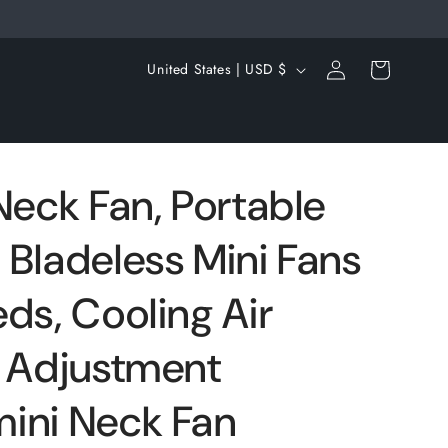
Log
C
Cart
United States | USD $
in
o
u
n
t
Neck Fan, Portable
r
 Bladeless Mini Fans
y
/
ds, Cooling Air
r
e
e Adjustment
g
ini Neck Fan
i