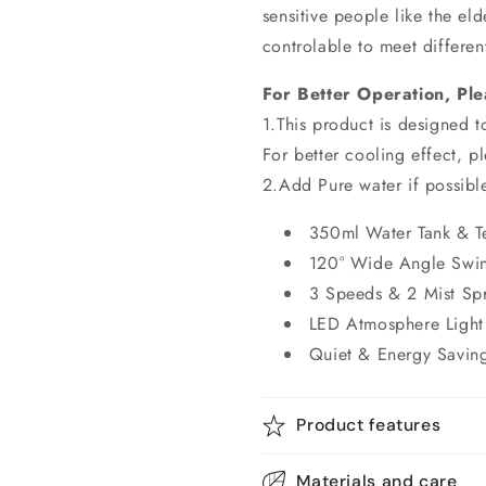
sensitive people like the el
controlable to meet differe
For Better Operation, Ple
1.This product is designed 
For better cooling effect, p
2.Add Pure water if possible
350ml Water Tank & T
120° Wide Angle Swi
3 Speeds & 2 Mist Sp
LED Atmosphere Light
Quiet & Energy Savin
Product features
Materials and care