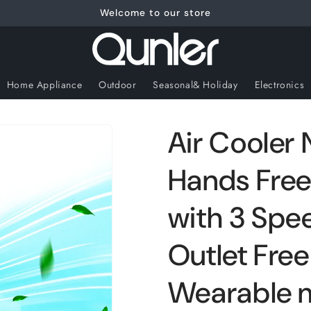
Welcome to our store
Home Appliance
Outdoor
Seasonal& Holiday
Electronics
Air Cooler 
Hands Free
with 3 Spee
Outlet Fre
Wearable m