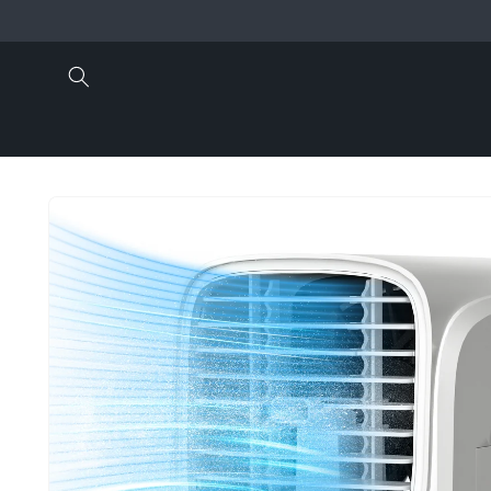
Skip to
content
Skip to
product
information