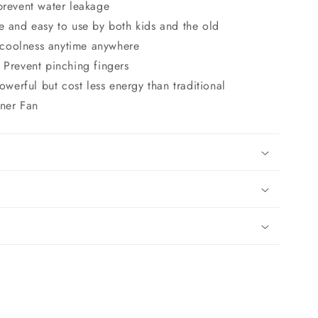
o
prevent water leakage
n
e and easy to use by both kids and the old
coolness anytime anywhere
 Prevent pinching fingers
erful but cost less energy than traditional
oner Fan