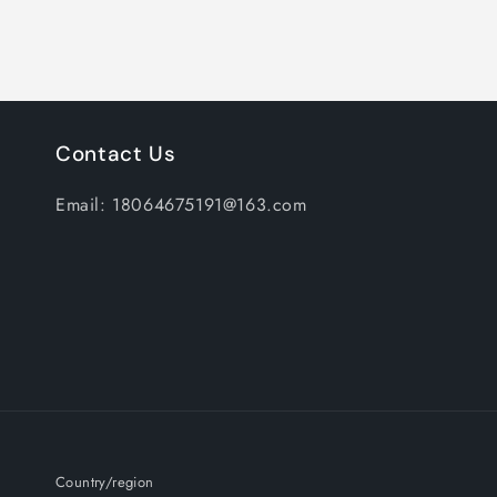
Contact Us
Email: 18064675191@163.com
Country/region