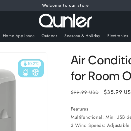
Welcome to our store
Home Appliance
Outdoor
Seasonal& Holiday
Electronics
Air Conditi
for Room O
Regular
Sale
$35.99 U
$99.99 USD
price
price
Features
Multifunctional: Mini USB d
3 Wind Speeds: Adjustable 