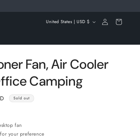
Log
C
Cart
United States | USD $
in
o
u
n
t
oner Fan, Air Cooler
r
ffice Camping
y
/
SD
r
Sold out
e
g
esktop fan
i
for your preference