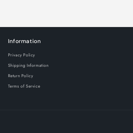
Information
Privacy Policy
Shipping Information
Return Policy
Terms of Service