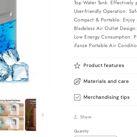
Top Water Tank: Effectively 
User-friendly Operation: Saf
Compact & Portable: Enjoy 
Bladeless Air Outlet Design:
Low Energy Consumption: Pow
ifanze Portable Air Conditi
Product features
Materials and care
Merchandising tips
Share
Quantity
Quantity