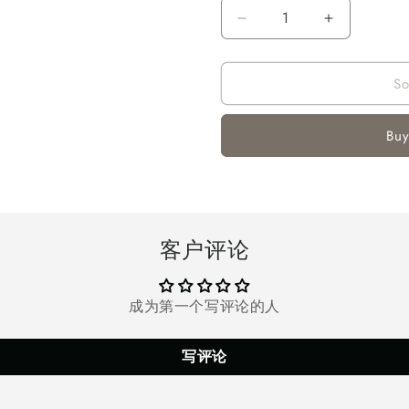
Decrease
Increase
quantity
quantity
for
for
So
Air
Air
Conditioner
Conditione
Fan,
Fan,
Buy
Air
Air
Cooler
Cooler
for
for
Room
Room
Office
Office
Camping
Camping
客户评论
成为第一个写评论的人
写评论