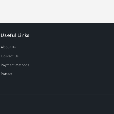
Useful Links
About Us
Contact Us
Payment Methods
Patents