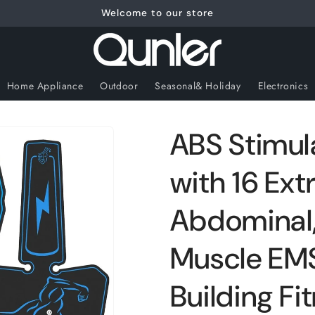
Welcome to our store
Home Appliance
Outdoor
Seasonal& Holiday
Electronics
ABS Stimul
with 16 Ext
Abdominal,
Muscle EMS
Building F