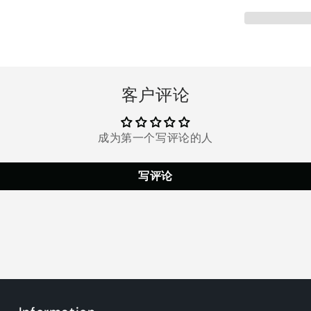
with
with
16
16
Extra
Extra
Gel
Gel
Pads,
Pads,
Abdominal,
Abdominal
客户评论
Arm
Arm
Leg
Leg
Back
Back
Hip
Hip
成为第一个写评论的人
Muscle
Muscle
EMS
EMS
写评论
Trainer
Trainer
Smart
Smart
Body
Body
Building
Building
Fitness
Fitness
for
for
Men
Men
Women
Women
Abdominal
Abdominal
Work
Work