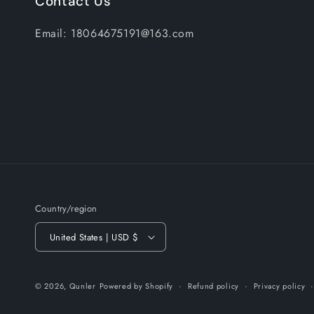
Contact Us
Email: 18064675191@163.com
Country/region
United States | USD $
© 2026,
Qunler
Powered by Shopify
Refund policy
Privacy policy