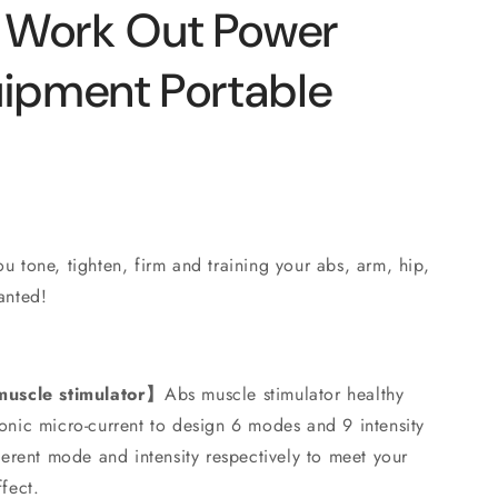
o
 Work Out Power
n
uipment Portable
u tone, tighten, firm and training your abs, arm, hip,
anted!
uscle stimulator】
Abs muscle stimulator healthy
onic micro-current to design 6 modes and 9 intensity
fferent mode and intensity respectively to meet your
fect.