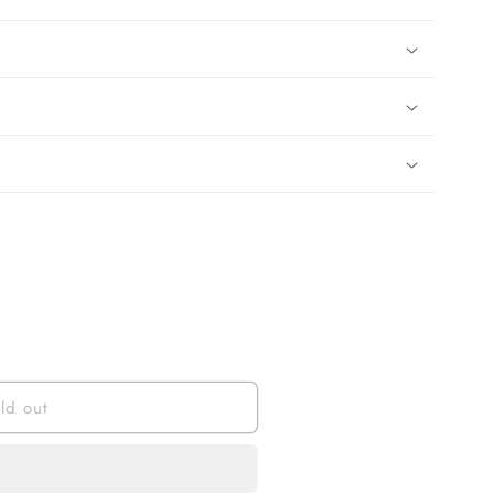
ld out