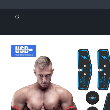
Skip to
content
Skip to
product
information