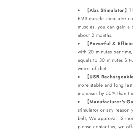
【Abs Stimulator】
T
EMS muscle stimulator ca
muscles, you can gain a b
about 2 months.
【Powerful & Effici
with 20 minutes per time,
equals to 30 minutes Si
weeks of diet.
【USB Rechargeabl
more stable and long last
increases by 50% than the
【Manufacturer's G
stimulator or any reason 
belt, We approval 12 mont
please contact us, we off