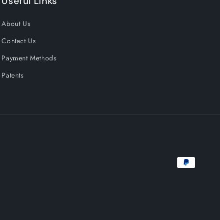
Useful Links
About Us
Contact Us
Payment Methods
Patents
Payment
methods