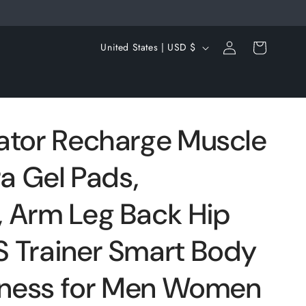
Log
C
Cart
United States | USD $
in
o
u
n
t
ator Recharge Muscle
r
ra Gel Pads,
y
/
 Arm Leg Back Hip
r
e
 Trainer Smart Body
g
itness for Men Women
i