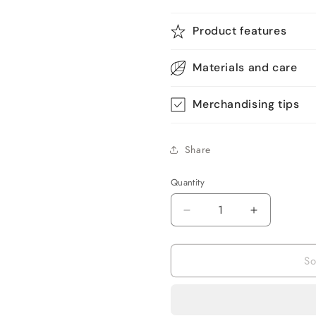
Product features
Materials and care
Merchandising tips
Share
Quantity
Quantity
Decrease
Increase
quantity
quantity
for
for
So
ABS
ABS
Stimulator
Stimulator
Recharge
Recharge
Muscle
Muscle