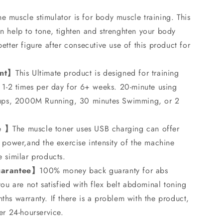
he muscle stimulator is for body muscle training. This
n help to tone, tighten and strenghten your body
etter figure after consecutive use of this product for
ent】
This Ultimate product is designed for training
 1-2 times per day for 6+ weeks. 20-minute using
t-ups, 2000M Running, 30 minutes Swimming, or 2
e 】
The muscle toner uses USB charging can offer
 power,and the exercise intensity of the machine
 similar products.
uarantee】
100% money back guaranty for abs
you are not satisfied with flex belt abdominal toning
hs warranty. If there is a problem with the product,
er 24-hourservice.