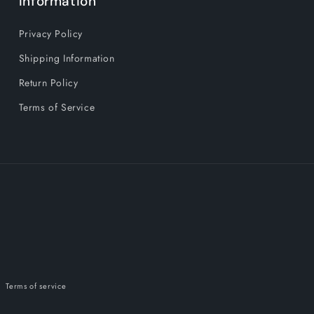
Information
Out
Out
Power
Power
Privacy Policy
Fitness
Fitness
Equipment
Equipment
Shipping Information
Portable
Portable
Return Policy
Terms of Service
Terms of service