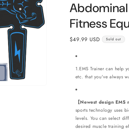
Abdominal
Fitness Eq
Regular
$49.99 USD
Sold out
price
1.EMS Trainer can help yo
etc. that you've always w
【Newest design EMS m
sports technology uses bi
levels. You can select di
desired muscle training ef