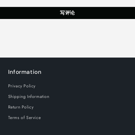
for
for
Home,
Home,
写评论
Office,
Office,
Party
Party
Holiday
Holiday
Decoration,
Decoration
White
White
Information
Privacy Policy
Shipping Information
Return Policy
Terms of Service