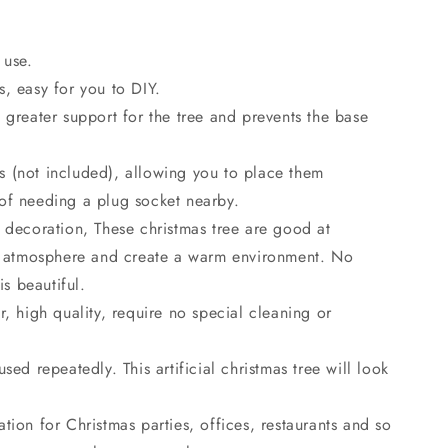
o
n
 use.
, easy for you to DIY.
 greater support for the tree and prevents the base
 (not included), allowing you to place them
of needing a plug socket nearby.
 decoration, These christmas tree are good at
ve atmosphere and create a warm environment. No
is beautiful.
r, high quality, require no special cleaning or
sed repeatedly. This artificial christmas tree will look
tion for Christmas parties, offices, restaurants and so