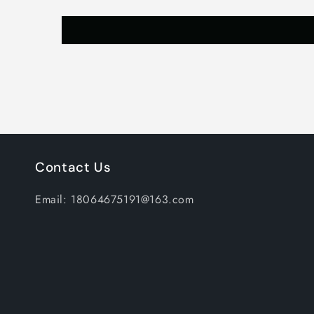
Contact Us
Email: 18064675191@163.com