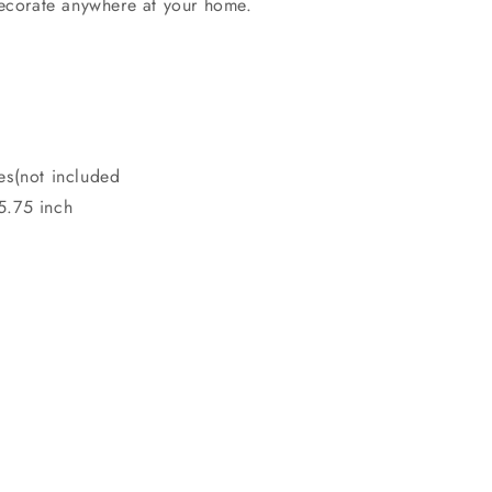
decorate anywhere at your home.
es(not included
5.75 inch