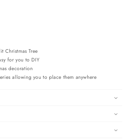
lit Christmas Tree
asy for you to DIY
tmas decoration
eries allowing you to place them anywhere