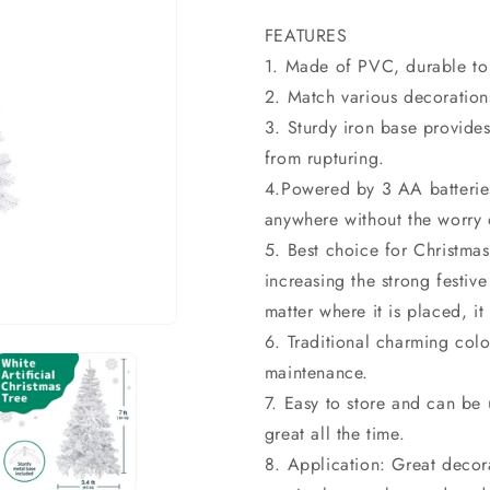
price
price
FEATURES
1. Made of PVC, durable to
2. Match various decorations
3. Sturdy iron base provides
from rupturing.
4.Powered by 3 AA batteries
anywhere without the worry 
5. Best choice for Christmas
increasing the strong festi
matter where it is placed, it 
6. Traditional charming colo
maintenance.
7. Easy to store and can be u
great all the time.
8. Application: Great decora