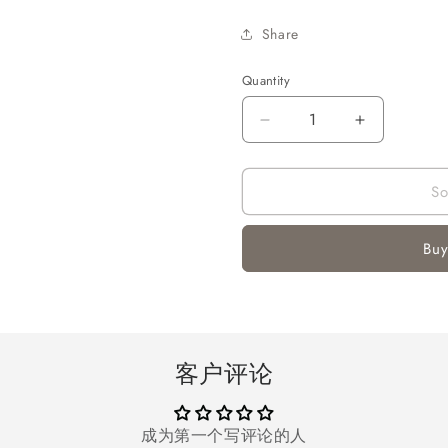
Share
Quantity
Quantity
Decrease
Increase
quantity
quantity
for
for
So
Melliful
Melliful
7
7
ft
ft
Buy
Pre-
Pre-
Lit
Lit
Christmas
Christmas
Tree,
Tree,
Artificial
Artificial
Christmas
Christmas
客户评论
Trees
Trees
with
with
1200
1200
成为第一个写评论的人
Tips
Tips