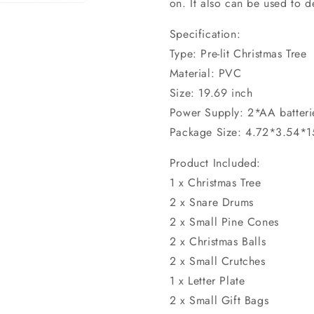
on. It also can be used to 
Specification:
Type: Pre-lit Christmas Tree
Material: PVC
Size: 19.69 inch
Power Supply: 2*AA batteri
Package Size: 4.72*3.54*1
Product Included:
1 x Christmas Tree
2 x Snare Drums
2 x Small Pine Cones
2 x Christmas Balls
2 x Small Crutches
1 x Letter Plate
2 x Small Gift Bags