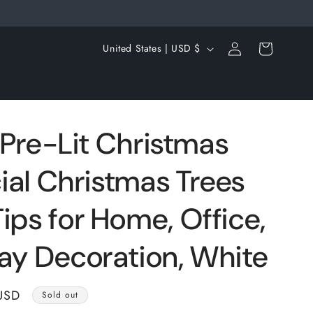
Log
C
Cart
United States | USD $
in
o
u
n
t
ft Pre-Lit Christmas
r
icial Christmas Trees
y
/
ips for Home, Office,
r
e
day Decoration, White
g
i
USD
Sold out