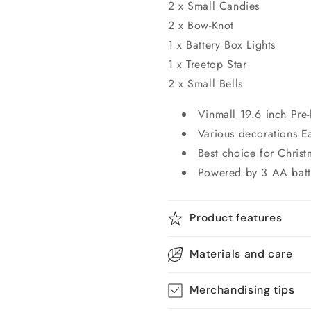
2 x Small Candies
2 x Bow-Knot
1 x Battery Box Lights
1 x Treetop Star
2 x Small Bells
Vinmall 19.6 inch Pre-
Various decorations E
Best choice for Chris
Powered by 3 AA batt
Product features
Materials and care
Merchandising tips