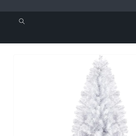
Skip to
content
Skip to
product
information