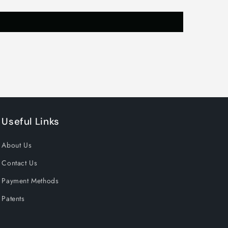
,
Useful Links
About Us
Contact Us
Payment Methods
Patents