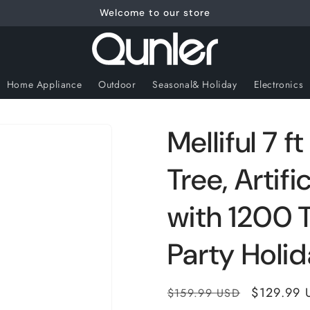
Welcome to our store
Home Appliance
Outdoor
Seasonal& Holiday
Electronics
Melliful 7 
Tree, Artif
with 1200 T
Party Holi
Regular
Sale
$129.99 
$159.99 USD