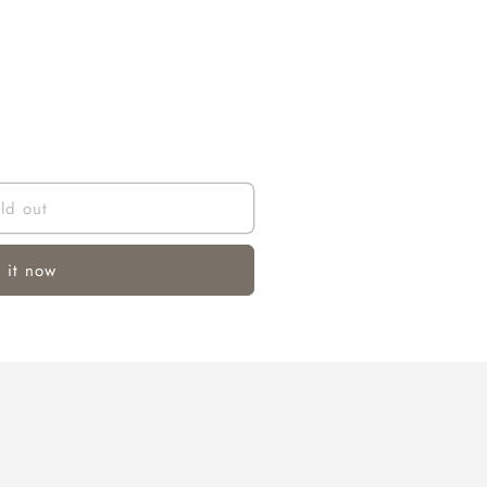
ld out
 it now