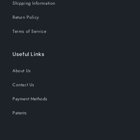
Shipping Information
Return Policy
Terms of Service
Useful Links
About Us
Contact Us
Payment Methods
Patents