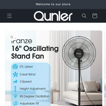
Skip to
Welcome to our store
content
Cart
Skip to
product
information