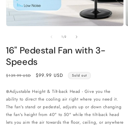
Open
O
media
m
1
2
of
1
/
2
in
i
modal
m
16" Pedestal Fan with 3-
Speeds
Regular
Sale
$99.99 USD
$139.99 USD
Sold out
price
price
❄️Adjustable Height & Tilt-back Head - Give you the
ability to direct the cooling air right where you need it.
The fan's stand or pedestal, adjusts up or down changing
the fan's height from 40" to 50" while the tilt-back head
lets you aim the air towards the floor, ceiling, or anywhere