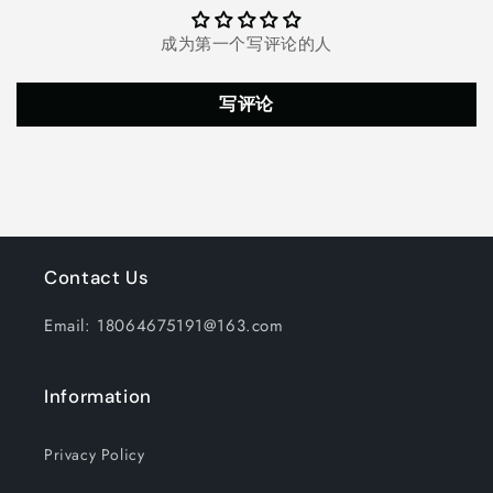
成为第一个写评论的人
写评论
Contact Us
Email: 18064675191@163.com
Information
Privacy Policy