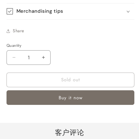
Merchandising tips
Share
Quantity
Quantity
Decrease
Increase
quantity
quantity
for
for
Sold out
16&quot;
16&quot;
Pedestal
Pedestal
Fan
Fan
Buy it now
with
with
3-
3-
Speeds
Speeds
客户评论