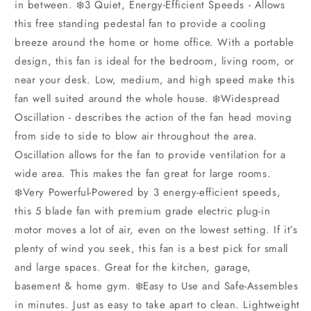
in between. ❄️3 Quiet, Energy-Efficient Speeds - Allows
this free standing pedestal fan to provide a cooling
breeze around the home or home office. With a portable
design, this fan is ideal for the bedroom, living room, or
near your desk. Low, medium, and high speed make this
fan well suited around the whole house. ❄️Widespread
Oscillation - describes the action of the fan head moving
from side to side to blow air throughout the area.
Oscillation allows for the fan to provide ventilation for a
wide area. This makes the fan great for large rooms.
❄️Very Powerful-Powered by 3 energy-efficient speeds,
this 5 blade fan with premium grade electric plug-in
motor moves a lot of air, even on the lowest setting. If it’s
plenty of wind you seek, this fan is a best pick for small
and large spaces. Great for the kitchen, garage,
basement & home gym. ❄️Easy to Use and Safe-Assembles
in minutes. Just as easy to take apart to clean. Lightweight