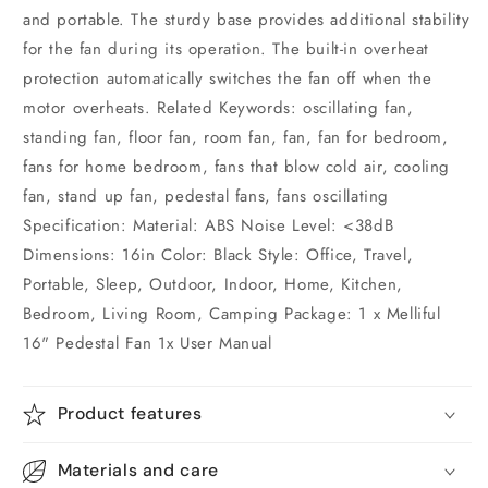
and portable. The sturdy base provides additional stability
for the fan during its operation. The built-in overheat
protection automatically switches the fan off when the
motor overheats. Related Keywords: oscillating fan,
standing fan, floor fan, room fan, fan, fan for bedroom,
fans for home bedroom, fans that blow cold air, cooling
fan, stand up fan, pedestal fans, fans oscillating
Specification: Material: ABS Noise Level: <38dB
Dimensions: 16in Color: Black Style: Office, Travel,
Portable, Sleep, Outdoor, Indoor, Home, Kitchen,
Bedroom, Living Room, Camping Package: 1 x Melliful
16" Pedestal Fan 1x User Manual
Product features
Materials and care