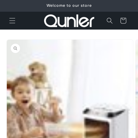
Skip to
Welcome to our store
content
Cart
Skip to
product
information