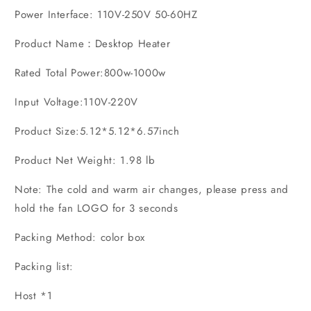
Power Interface: 110V-250V 50-60HZ
Product Name：Desktop Heater
Rated Total Power:800w-1000w
Input Voltage:110V-220V
Product Size:5.12*5.12*6.57inch
Product Net Weight: 1.98 lb
Note: The cold and warm air changes, please press and
hold the fan LOGO for 3 seconds
Packing Method: color box
Packing list:
Host *1