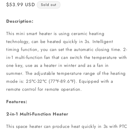
Regular
$53.99 USD
Sold out
price
Description:
This mini smart heater is using ceramic heating
technology, can be heated quickly in 3s. Intelligent
timing function, you can set the automatic closing time. 2-
in-1 multi-function fan that can switch the temperature with
one key, use as a heater in winter and as a fan in
summer. The adjustable temperature range of the heating
mode is: 25℃-32℃ (77℉-89.6℉). Equipped with a
remote control for remote operation.
Features:
2-in-1 Multi-Function Heater
This space heater can produce heat quickly in 3s with PTC