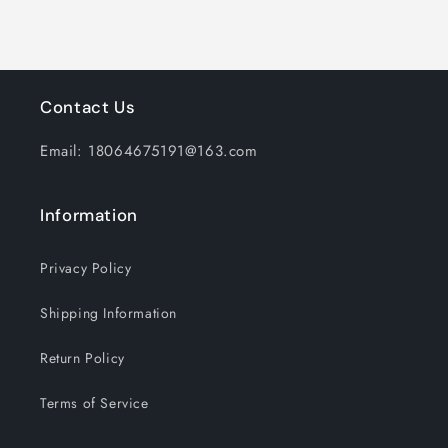
and
and
Adjustable
Adjustable
Thermostat
Thermostat
for
for
Home
Home
Contact Us
Office
Office
Email: 18064675191@163.com
Information
Privacy Policy
Shipping Information
Return Policy
Terms of Service