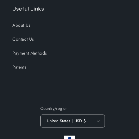
Useful Links
About Us
Contact Us
Payment Methods
Patents
Country/region
United States | USD $
Payment