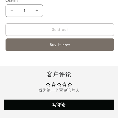
Quantity
Quantity
Decrease
Increase
quantity
quantity
for
for
Sold out
Vinmall
Vinmall
Portable
Portable
Space
Space
Buy it now
Heater,
Heater,
1000W
1000W
Mini
Mini
Desk
Desk
Fan
Fan
客户评论
Heater
Heater
Oscillation
Oscillation
Personal
Personal
成为第一个写评论的人
Air
Air
Heater
Heater
with
with
写评论
Over-
Over-
Heat
Heat
Protection
Protection