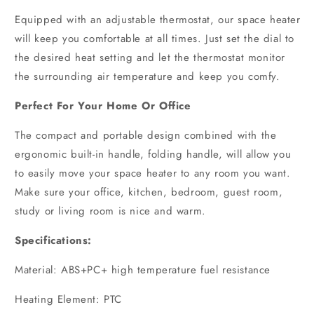
Equipped with an adjustable thermostat, our space heater
will keep you comfortable at all times. Just set the dial to
the desired heat setting and let the thermostat monitor
the surrounding air temperature and keep you comfy.
Perfect For Your Home Or Office
The compact and portable design combined with the
ergonomic built-in handle, folding handle, will allow you
to easily move your space heater to any room you want.
Make sure your office, kitchen, bedroom, guest room,
study or living room is nice and warm.
Specifications:
Material: ABS+PC+ high temperature fuel resistance
Heating Element: PTC