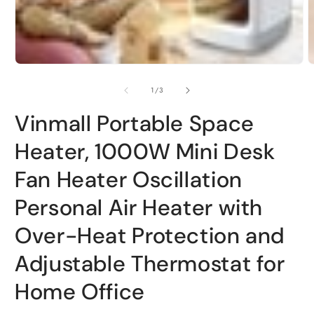
Open
O
media
m
1
2
of
1
/
3
in
i
modal
m
Vinmall Portable Space
Heater, 1000W Mini Desk
Fan Heater Oscillation
Personal Air Heater with
Over-Heat Protection and
Adjustable Thermostat for
Home Office