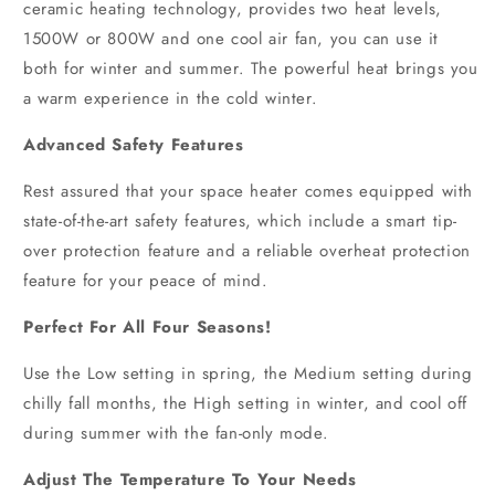
ceramic heating technology, provides two heat levels,
1500W or 800W and one cool air fan, you can use it
both for winter and summer. The powerful heat brings you
a warm experience in the cold winter.
Advanced Safety Features
Rest assured that your space heater comes equipped with
state-of-the-art safety features, which include a smart tip-
over protection feature and a reliable overheat protection
feature for your peace of mind.
Perfect For All Four Seasons!
Use the Low setting in spring, the Medium setting during
chilly fall months, the High setting in winter, and cool off
during summer with the fan-only mode.
Adjust
The Temperature To Your Needs