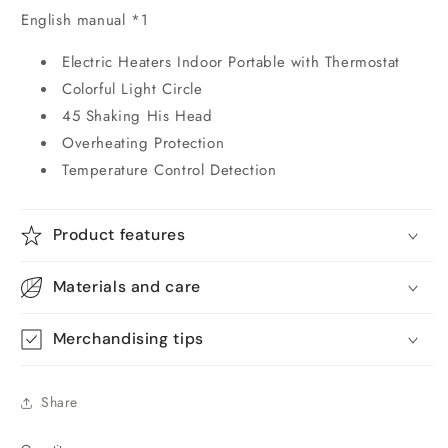
English manual *1
Electric Heaters Indoor Portable with Thermostat
Colorful Light Circle
45 Shaking His Head
Overheating Protection
Temperature Control Detection
Product features
Materials and care
Merchandising tips
Share